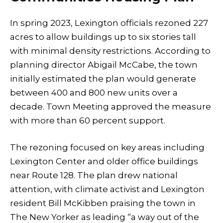
In spring 2023, Lexington officials rezoned 227
acres to allow buildings up to six stories tall
with minimal density restrictions. According to
planning director Abigail McCabe, the town
initially estimated the plan would generate
between 400 and 800 new units over a
decade. Town Meeting approved the measure
with more than 60 percent support.
The rezoning focused on key areas including
Lexington Center and older office buildings
near Route 128. The plan drew national
attention, with climate activist and Lexington
resident Bill McKibben praising the town in
The New Yorker as leading “a way out of the