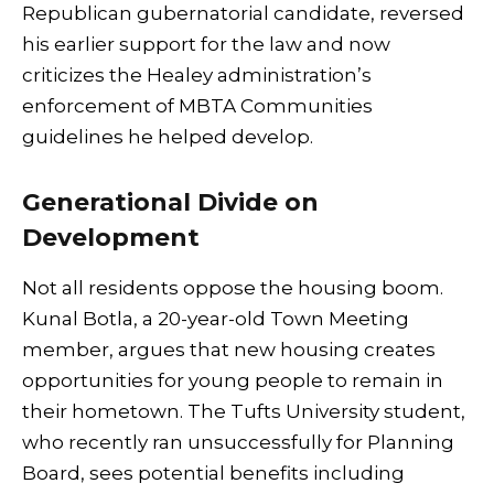
Republican gubernatorial candidate, reversed
his earlier support for the law and now
criticizes the Healey administration’s
enforcement of MBTA Communities
guidelines he helped develop.
Generational Divide on
Development
Not all residents oppose the housing boom.
Kunal Botla, a 20-year-old Town Meeting
member, argues that new housing creates
opportunities for young people to remain in
their hometown. The Tufts University student,
who recently ran unsuccessfully for Planning
Board, sees potential benefits including