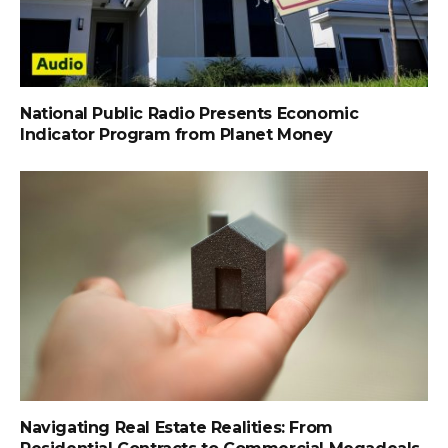
National Public Radio Presents Economic
Indicator Program from Planet Money
Navigating Real Estate Realities: From