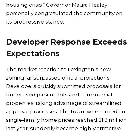
housing crisis.” Governor Maura Healey
personally congratulated the community on
its progressive stance.
Developer Response Exceeds
Expectations
The market reaction to Lexington’s new
zoning far surpassed official projections.
Developers quickly submitted proposals for
underused parking lots and commercial
properties, taking advantage of streamlined
approval processes. The town, where median
single-family home prices reached $1.8 million
last year, suddenly became highly attractive