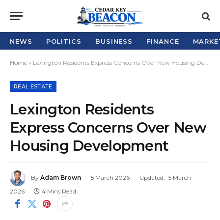
NEWS
POLITICS
BUSINESS
FINANCE
MARKE
Home
»
Lexington Residents Express Concerns Over New Housing Development
REAL ESTATE
Lexington Residents
Express Concerns Over New
Housing Development
By
Adam Brown
5 March 2026
Updated:
5 March
2026
4 Mins Read