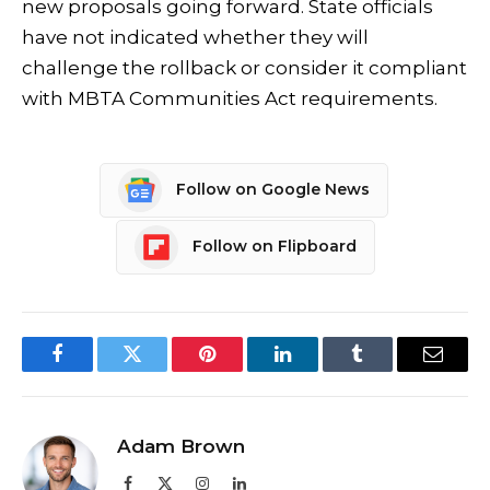
new proposals going forward. State officials
have not indicated whether they will
challenge the rollback or consider it compliant
with MBTA Communities Act requirements.
Follow on Google News
Follow on Flipboard
Facebook
Twitter
Pinterest
LinkedIn
Tumblr
Email
Adam Brown
Facebook
X
Instagram
LinkedIn