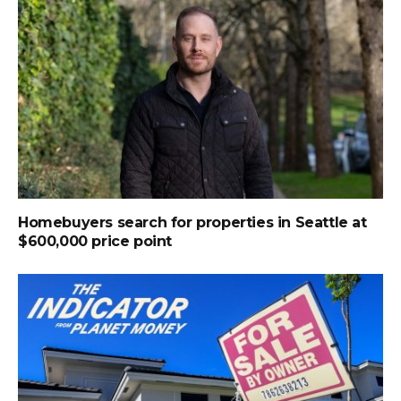
Homebuyers search for properties in Seattle at
$600,000 price point