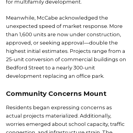
for multifamily development.
Meanwhile, McCabe acknowledged the
unexpected speed of market response. More
than 1,600 units are now under construction,
approved, or seeking approval—double the
highest initial estimates. Projects range from a
25-unit conversion of commercial buildings on
Bedford Street to a nearly 300-unit
development replacing an office park.
Community Concerns Mount
Residents began expressing concerns as
actual projects materialized. Additionally,
worries emerged about school capacity, traffic
congestion, and infrastructure strain. The