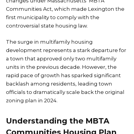
changes under Massachusetts’ MBTA
Communities Act, which made Lexington the
first municipality to comply with the
controversial state housing law.
The surge in multifamily housing
development represents a stark departure for
a town that approved only two multifamily
units in the previous decade. However, the
rapid pace of growth has sparked significant
backlash among residents, leading town
officials to dramatically scale back the original
zoning plan in 2024.
Understanding the MBTA
Communities Housing Plan