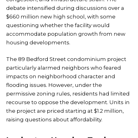
debate intensified during discussions over a
$660 million new high school, with some
questioning whether the facility would
accommodate population growth from new
housing developments.
The 89 Bedford Street condominium project
particularly alarmed neighbors who feared
impacts on neighborhood character and
flooding issues. However, under the
permissive zoning rules, residents had limited
recourse to oppose the development. Units in
the project are priced starting at $1.2 million,
raising questions about affordability.