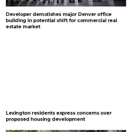
Developer demolishes major Denver office
building in potential shift for commercial real
estate market
Lexington residents express concerns over
proposed housing development