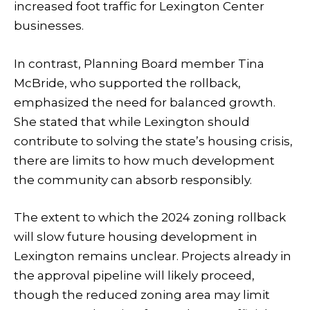
increased foot traffic for Lexington Center
businesses.
In contrast, Planning Board member Tina
McBride, who supported the rollback,
emphasized the need for balanced growth.
She stated that while Lexington should
contribute to solving the state’s housing crisis,
there are limits to how much development
the community can absorb responsibly.
The extent to which the 2024 zoning rollback
will slow future housing development in
Lexington remains unclear. Projects already in
the approval pipeline will likely proceed,
though the reduced zoning area may limit