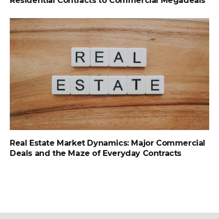
Residential Contracts to Commercial Megadeals
Real Estate Market Dynamics: Major Commercial
Deals and the Maze of Everyday Contracts