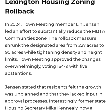
Lexington Housing Zoning
Rollback
In 2024, Town Meeting member Lin Jensen
led an effort to substantially reduce the MBTA
Communities zone. The rollback measure
shrunk the designated area from 227 acres to
90 acres while tightening density and height
limits. Town Meeting approved the changes
overwhelmingly, voting 164-9 with five
abstentions.
Jensen stated that residents felt the growth
was unplanned and that they lacked input in
approval processes. Interestingly, former state
Housing Secretary Mike Kennealy, now a