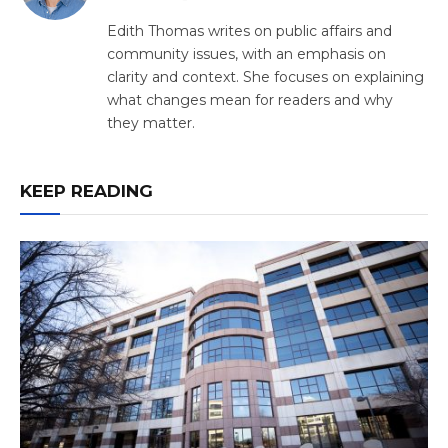
(Twitter)
Edith Thomas writes on public affairs and
community issues, with an emphasis on
clarity and context. She focuses on explaining
what changes mean for readers and why
they matter.
KEEP READING