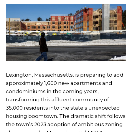
Lexington, Massachusetts, is preparing to add
approximately 1,600 new apartments and
condominiums in the coming years,
transforming this affluent community of
35,000 residents into the state’s unexpected
housing boomtown. The dramatic shift follows
the town’s 2023 adoption of ambitious zoning