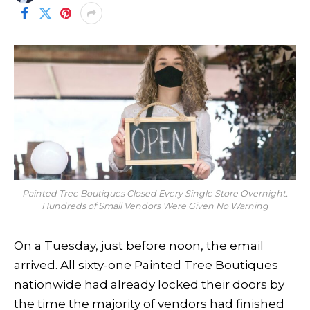
Painted Tree Boutiques Closed Every Single Store Overnight.
Hundreds of Small Vendors Were Given No Warning
On a Tuesday, just before noon, the email
arrived. All sixty-one Painted Tree Boutiques
nationwide had already locked their doors by
the time the majority of vendors had finished