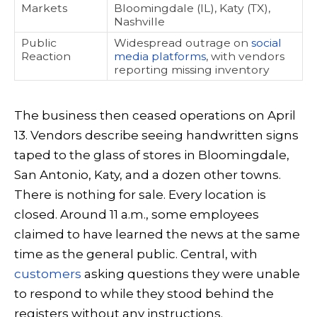
Markets
Bloomingdale (IL), Katy (TX),
Nashville
Public
Widespread outrage on
social
Reaction
media platforms
, with vendors
reporting missing inventory
The business then ceased operations on April
13. Vendors describe seeing handwritten signs
taped to the glass of stores in Bloomingdale,
San Antonio, Katy, and a dozen other towns.
There is nothing for sale. Every location is
closed. Around 11 a.m., some employees
claimed to have learned the news at the same
time as the general public. Central, with
customers
asking questions they were unable
to respond to while they stood behind the
registers without any instructions.