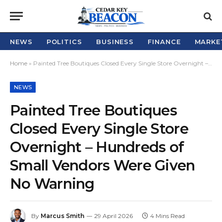
NEWS
POLITICS
BUSINESS
FINANCE
MARKE
Home
»
Painted Tree Boutiques Closed Every Single Store Overnight – Hundreds of Small Vendors Were Given No Warning
NEWS
Painted Tree Boutiques
Closed Every Single Store
Overnight – Hundreds of
Small Vendors Were Given
No Warning
By
Marcus Smith
29 April 2026
4 Mins Read