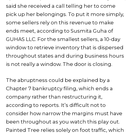
said she received a call telling her to come
pick up her belongings. To put it more simply,
some sellers rely on this revenue to make
ends meet, according to Susmita Guha of
GUHAS LLC. For the smallest sellers, a 10-day
window to retrieve inventory that is dispersed
throughout states and during business hours
is not really a window. The door is closing.
The abruptness could be explained by a
Chapter 7 bankruptcy filing, which ends a
company rather than restructuring it,
according to reports. It’s difficult not to
consider how narrow the margins must have
been throughout as you watch this play out.
Painted Tree relies solely on foot traffic, which