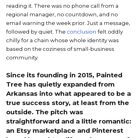
reading it. There was no phone call from a
regional manager, no countdown, and no
email warning the week prior. Just a message,
followed by quiet. The
conclusion
felt oddly
chilly for a chain whose whole identity was
based on the coziness of small-business
community.
Since its founding in 2015, Painted
Tree has quietly expanded from
Arkansas into what appeared to be a
true success story, at least from the
outside. The pitch was
straightforward and a little romantic:
an Etsy marketplace and Pinterest