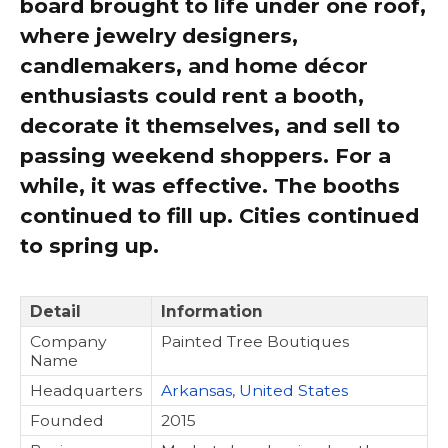
board brought to life under one roof,
where jewelry designers,
candlemakers, and home décor
enthusiasts could rent a booth,
decorate it themselves, and sell to
passing weekend shoppers. For a
while, it was effective. The booths
continued to fill up. Cities continued
to spring up.
Detail
Information
Company
Painted Tree Boutiques
Name
Headquarters
Arkansas, United States
Founded
2015