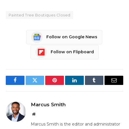
Painted Tree Boutiques Closed
Follow on Google News
Follow on Flipboard
Facebook
Twitter
Pinterest
LinkedIn
Tumblr
Email
Marcus Smith
Website
Marcus Smith is the editor and administrator