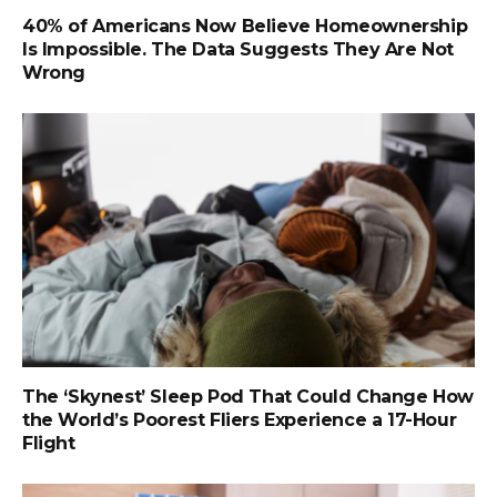
40% of Americans Now Believe Homeownership
Is Impossible. The Data Suggests They Are Not
Wrong
The ‘Skynest’ Sleep Pod That Could Change How
the World’s Poorest Fliers Experience a 17-Hour
Flight