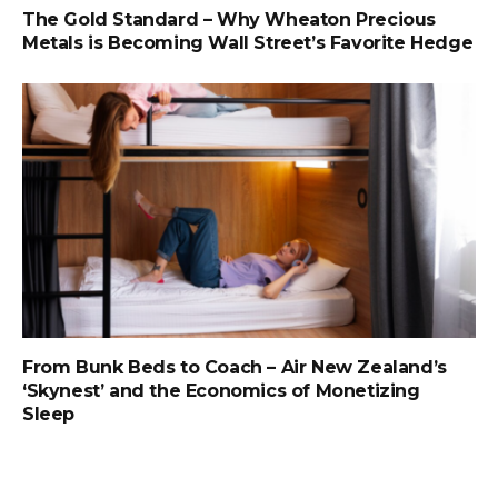
The Gold Standard – Why Wheaton Precious
Metals is Becoming Wall Street’s Favorite Hedge
From Bunk Beds to Coach – Air New Zealand’s
‘Skynest’ and the Economics of Monetizing
Sleep