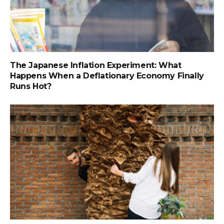
The Japanese Inflation Experiment: What
Happens When a Deflationary Economy Finally
Runs Hot?