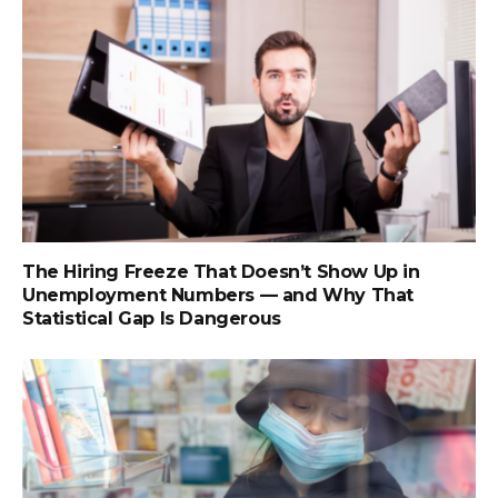
The Hiring Freeze That Doesn’t Show Up in
Unemployment Numbers — and Why That
Statistical Gap Is Dangerous