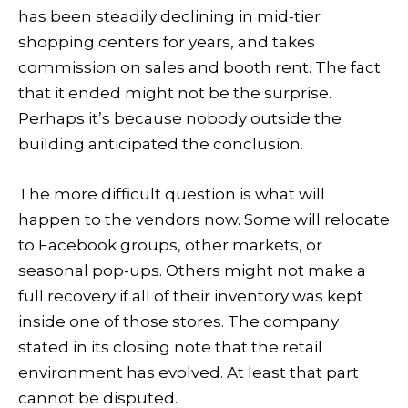
has been steadily declining in mid-tier
shopping centers for years, and takes
commission on sales and booth rent. The fact
that it ended might not be the surprise.
Perhaps it’s because nobody outside the
building anticipated the conclusion.
The more difficult question is what will
happen to the vendors now. Some will relocate
to Facebook groups, other markets, or
seasonal pop-ups. Others might not make a
full recovery if all of their inventory was kept
inside one of those stores. The company
stated in its closing note that the retail
environment has evolved. At least that part
cannot be disputed.