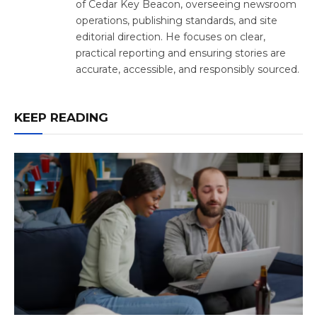
of Cedar Key Beacon, overseeing newsroom
operations, publishing standards, and site
editorial direction. He focuses on clear,
practical reporting and ensuring stories are
accurate, accessible, and responsibly sourced.
KEEP READING