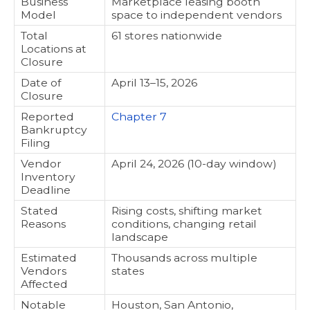
Business
Marketplace leasing booth
Model
space to independent vendors
Total
61 stores nationwide
Locations at
Closure
Date of
April 13–15, 2026
Closure
Reported
Chapter 7
Bankruptcy
Filing
Vendor
April 24, 2026 (10-day window)
Inventory
Deadline
Stated
Rising costs, shifting market
Reasons
conditions, changing retail
landscape
Estimated
Thousands across multiple
Vendors
states
Affected
Notable
Houston, San Antonio,