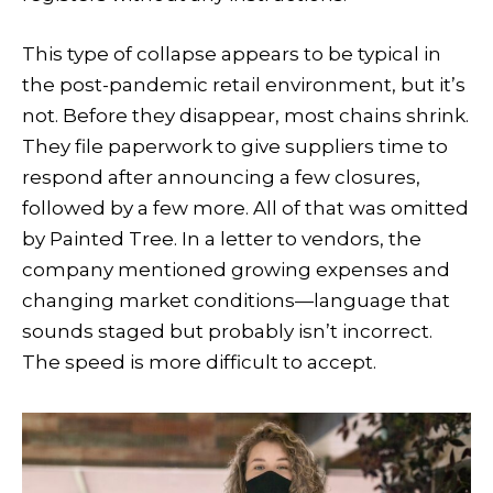
This type of collapse appears to be typical in
the post-pandemic retail environment, but it’s
not. Before they disappear, most chains shrink.
They file paperwork to give suppliers time to
respond after announcing a few closures,
followed by a few more. All of that was omitted
by Painted Tree. In a letter to vendors, the
company mentioned growing expenses and
changing market conditions—language that
sounds staged but probably isn’t incorrect.
The speed is more difficult to accept.