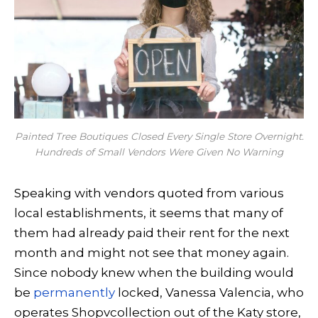
Painted Tree Boutiques Closed Every Single Store Overnight.
Hundreds of Small Vendors Were Given No Warning
Speaking with vendors quoted from various
local establishments, it seems that many of
them had already paid their rent for the next
month and might not see that money again.
Since nobody knew when the building would
be
permanently
locked, Vanessa Valencia, who
operates Shopvcollection out of the Katy store,