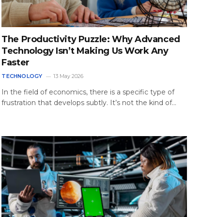
The Productivity Puzzle: Why Advanced
Technology Isn’t Making Us Work Any
Faster
TECHNOLOGY
13 May 2026
In the field of economics, there is a specific type of
frustration that develops subtly. It’s not the kind of…