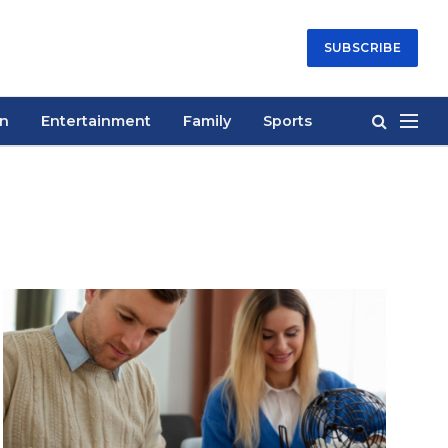
SUBSCRIBE
on
Entertainment
Family
Sports