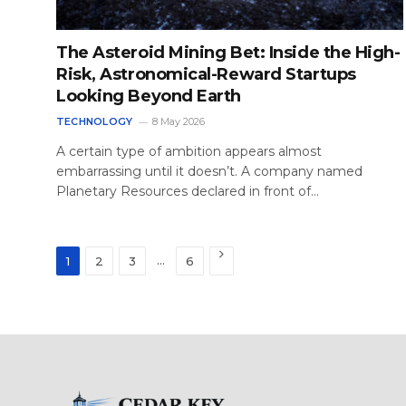
The Asteroid Mining Bet: Inside the High-
Risk, Astronomical-Reward Startups
Looking Beyond Earth
TECHNOLOGY
8 May 2026
A certain type of ambition appears almost
embarrassing until it doesn’t. A company named
Planetary Resources declared in front of…
Next
…
1
2
3
6