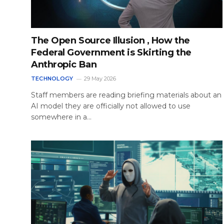
The Open Source Illusion , How the
Federal Government is Skirting the
Anthropic Ban
TECHNOLOGY
29 May 2026
Staff members are reading briefing materials about an
AI model they are officially not allowed to use
somewhere in a…