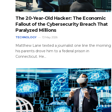
The 20-Year-Old Hacker: The Economic
Fallout of the Cybersecurity Breach That
Paralyzed Millions
TECHNOLOGY
13 May 2026
Matthew Lane texted a journalist one line the morning
his parents drove him to a federal prison in
Connecticut. He…