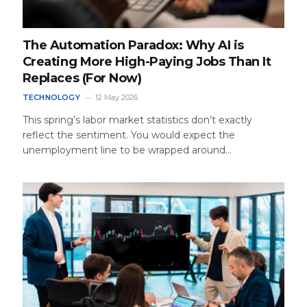
The Automation Paradox: Why AI is
Creating More High-Paying Jobs Than It
Replaces (For Now)
TECHNOLOGY
12 May 2026
This spring’s labor market statistics don’t exactly
reflect the sentiment. You would expect the
unemployment line to be wrapped around…