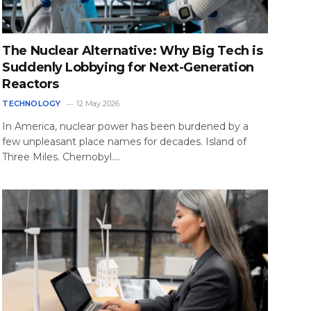
The Nuclear Alternative: Why Big Tech is
Suddenly Lobbying for Next-Generation
Reactors
TECHNOLOGY
12 May 2026
In America, nuclear power has been burdened by a
few unpleasant place names for decades. Island of
Three Miles. Chernobyl.…