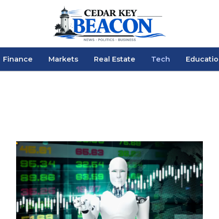
Finance
Markets
Real Estate
Tech
Educati