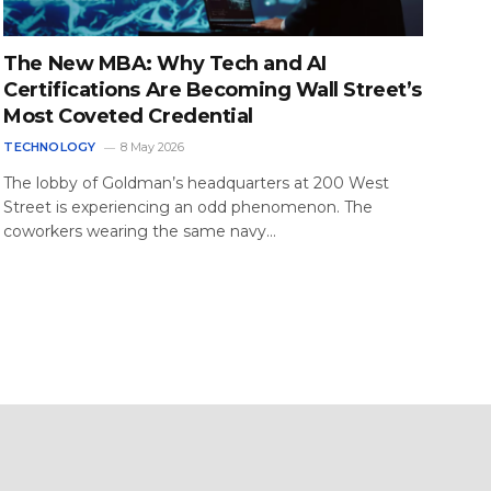
The New MBA: Why Tech and AI
Certifications Are Becoming Wall Street’s
Most Coveted Credential
TECHNOLOGY
8 May 2026
The lobby of Goldman’s headquarters at 200 West
Street is experiencing an odd phenomenon. The
coworkers wearing the same navy…