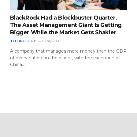
BlackRock Had a Blockbuster Quarter.
The Asset Management Giant Is Getting
Bigger While the Market Gets Shakier
TECHNOLOGY
8 May 2026
A company that manages more money than the GDP
of every nation on the planet, with the exception of
China…