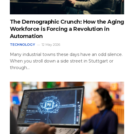
The Demographic Crunch: How the Aging
Workforce is Forcing a Revolution in
Automation
TECHNOLOGY
12 May 2026
Many industrial towns these days have an odd silence.
When you stroll down a side street in Stuttgart or
through…