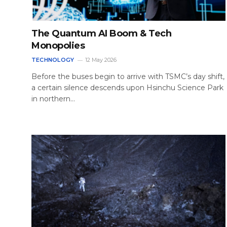
The Quantum AI Boom & Tech
Monopolies
TECHNOLOGY
12 May 2026
Before the buses begin to arrive with TSMC’s day shift,
a certain silence descends upon Hsinchu Science Park
in northern…