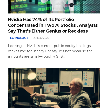
Nvidia Has 74% of Its Portfolio
Concentrated in Two AI Stocks , Analysts
Say That’s Either Genius or Reckless
TECHNOLOGY
29 May 2026
Looking at Nvidia’s current public equity holdings
makes me feel nearly uneasy. It’s not because the
amounts are small—roughly $1.8…