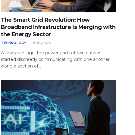
The Smart Grid Revolution: How
Broadband Infrastructure is Merging with
the Energy Sector
TECHNOLOGY
8 May 2026
A few years ago, the power grids of two nations
started discreetly communicating with one another
along a section of…