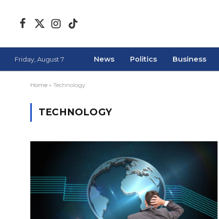
Facebook
X
Instagram
TikTok
(Twitter)
News
Politics
Business
Friday, August 7
Home
»
Technology
TECHNOLOGY