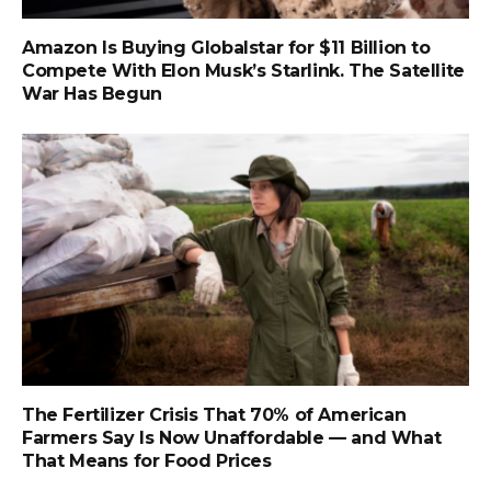
Amazon Is Buying Globalstar for $11 Billion to
Compete With Elon Musk’s Starlink. The Satellite
War Has Begun
The Fertilizer Crisis That 70% of American
Farmers Say Is Now Unaffordable — and What
That Means for Food Prices