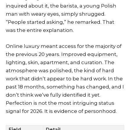
inquired about it, the barista, a young Polish
man with weary eyes, simply shrugged.
“People started asking,” he remarked. That
was the entire explanation.
Online luxury meant access for the majority of
the previous 20 years. Improved equipment,
lighting, skin, apartment, and curation. The
atmosphere was polished, the kind of hard
work that didn’t appear to be hard work. In the
past 18 months, something has changed, and I
don’t think we’ve fully identified it yet.
Perfection is not the most intriguing status
signal for 2026. It is evidence of personhood.
Field
Detail