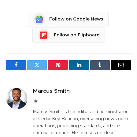
Follow on Google News
Follow on Flipboard
Facebook
Twitter
Pinterest
LinkedIn
Tumblr
Email
Marcus Smith
Website
Marcus Smith is the editor and administrator
of Cedar Key Beacon, overseeing newsroom
operations, publishing standards, and site
editorial direction. He focuses on clear,