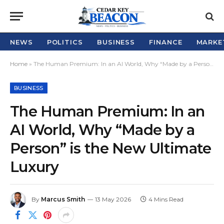
NEWS
POLITICS
BUSINESS
FINANCE
MARKE
Home
»
The Human Premium: In an AI World, Why “Made by a Person” is the New Ultimate Luxury
BUSINESS
The Human Premium: In an
AI World, Why “Made by a
Person” is the New Ultimate
Luxury
By
Marcus Smith
13 May 2026
4 Mins Read