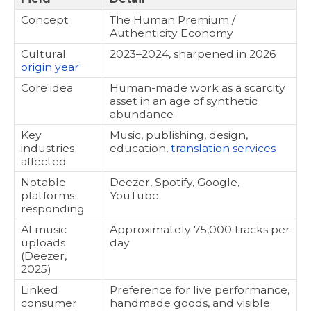
Concept
The Human Premium /
Authenticity Economy
Cultural
2023–2024, sharpened in 2026
origin year
Core idea
Human-made work as a scarcity
asset in an age of synthetic
abundance
Key
Music, publishing, design,
industries
education,
translation services
affected
Notable
Deezer, Spotify, Google,
platforms
YouTube
responding
AI music
Approximately 75,000 tracks per
uploads
day
(Deezer,
2025)
Linked
Preference for live performance,
consumer
handmade goods, and visible