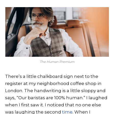
The Human Premium
There’s a little chalkboard sign next to the
register at my neighborhood coffee shop in
London. The handwriting is a little sloppy and
says, “Our baristas are 100% human.” I laughed
when I first saw it. I noticed that no one else
was laughing the second
time
. When I