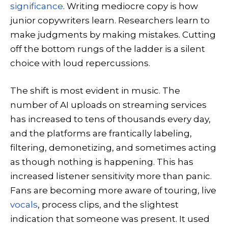
significance
. Writing mediocre copy is how
junior copywriters learn. Researchers learn to
make judgments by making mistakes. Cutting
off the bottom rungs of the ladder is a silent
choice with loud repercussions.
The shift is most evident in music. The
number of AI uploads on streaming services
has increased to tens of thousands every day,
and the platforms are frantically labeling,
filtering, demonetizing, and sometimes acting
as though nothing is happening. This has
increased listener sensitivity more than panic.
Fans are becoming more aware of touring, live
vocals
, process clips, and the slightest
indication that someone was present. It used