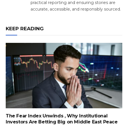
practical reporting and ensuring stories are
accurate, accessible, and responsibly sourced.
KEEP READING
The Fear Index Unwinds , Why Institutional
Investors Are Betting Big on Middle East Peace