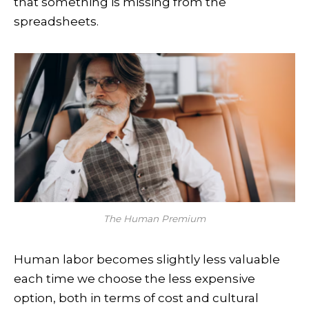
that something is missing from the
spreadsheets.
The Human Premium
Human labor becomes slightly less valuable
each time we choose the less expensive
option, both in terms of cost and cultural