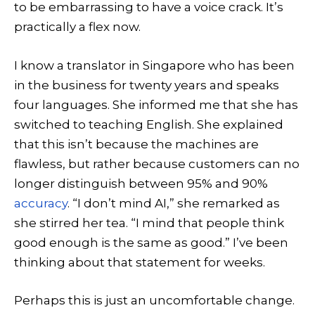
to be embarrassing to have a voice crack. It’s
practically a flex now.
I know a translator in Singapore who has been
in the business for twenty years and speaks
four languages. She informed me that she has
switched to teaching English. She explained
that this isn’t because the machines are
flawless, but rather because customers can no
longer distinguish between 95% and 90%
accuracy
. “I don’t mind AI,” she remarked as
she stirred her tea. “I mind that people think
good enough is the same as good.” I’ve been
thinking about that statement for weeks.
Perhaps this is just an uncomfortable change.