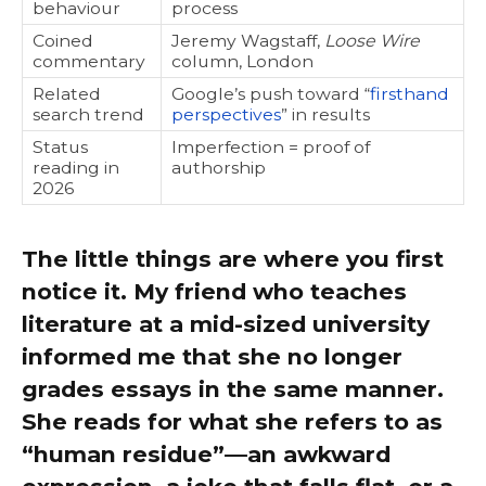
behaviour
process
Coined
Jeremy Wagstaff,
Loose Wire
commentary
column, London
Related
Google’s push toward “
firsthand
search trend
perspectives
” in results
Status
Imperfection = proof of
reading in
authorship
2026
The little things are where you first
notice it. My friend who teaches
literature at a mid-sized university
informed me that she no longer
grades essays in the same manner.
She reads for what she refers to as
“human residue”—an awkward