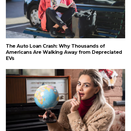
The Auto Loan Crash: Why Thousands of
Americans Are Walking Away from Depreciated
EVs