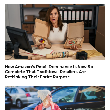
How Amazon’s Retail Dominance Is Now So
Complete That Traditional Retailers Are
Rethinking Their Entire Purpose