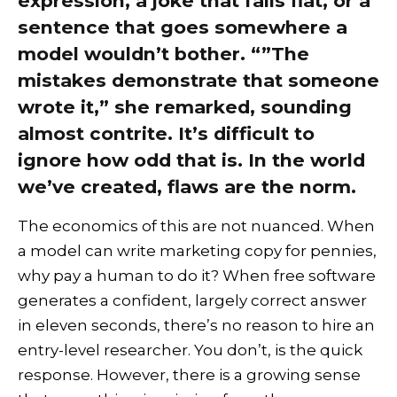
expression, a joke that falls flat, or a
sentence that goes somewhere a
model wouldn’t bother. “”The
mistakes demonstrate that someone
wrote it,” she remarked, sounding
almost contrite. It’s difficult to
ignore how odd that is. In the world
we’ve created, flaws are the norm.
The economics of this are not nuanced. When
a model can write marketing copy for pennies,
why pay a human to do it? When free software
generates a confident, largely correct answer
in eleven seconds, there’s no reason to hire an
entry-level researcher. You don’t, is the quick
response. However, there is a growing sense