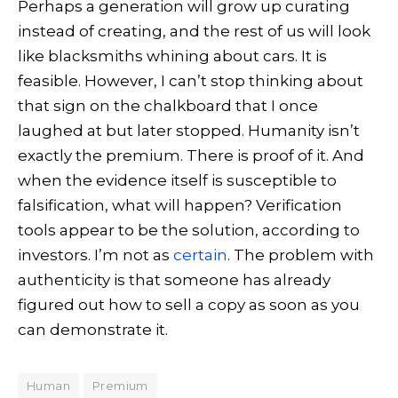
Perhaps a generation will grow up curating
instead of creating, and the rest of us will look
like blacksmiths whining about cars. It is
feasible. However, I can’t stop thinking about
that sign on the chalkboard that I once
laughed at but later stopped. Humanity isn’t
exactly the premium. There is proof of it. And
when the evidence itself is susceptible to
falsification, what will happen? Verification
tools appear to be the solution, according to
investors. I’m not as
certain
. The problem with
authenticity is that someone has already
figured out how to sell a copy as soon as you
can demonstrate it.
Human
Premium