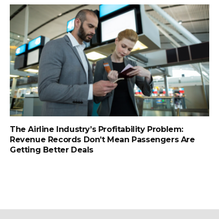
The Airline Industry’s Profitability Problem:
Revenue Records Don’t Mean Passengers Are
Getting Better Deals