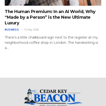
The Human Premium: In an AI World, Why
“Made by a Person” is the New Ultimate
Luxury
BUSINESS
13 May 2026
There’s a little chalkboard sign next to the register at my
neighborhood coffee shop in London. The handwriting is
a…