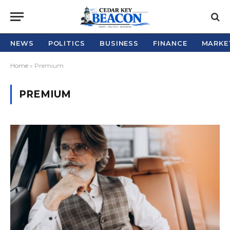
NEWS
POLITICS
BUSINESS
FINANCE
MARKE
Home
»
Premium
PREMIUM