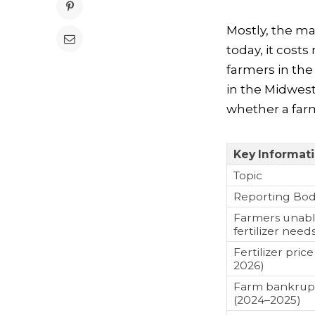
Mostly, the mat
today, it cost
farmers in the
in the Midwest
whether a farm
Key Informat
Topic
Reporting Bo
Farmers unable
fertilizer need
Fertilizer pri
2026)
Farm bankrupt
(2024–2025)