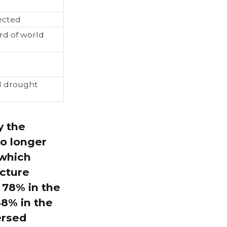
ected
rd of world
l drought
y the
o longer
 which
icture
 78% in the
48% in the
ersed