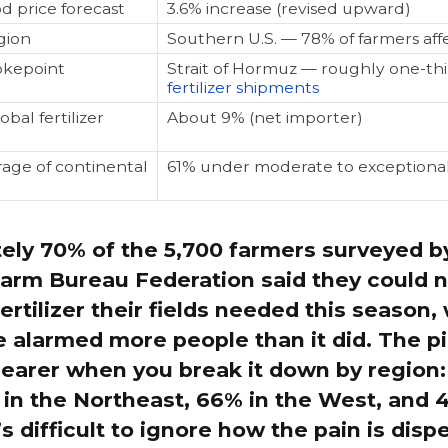
d price forecast
3.6% increase (revised upward)
gion
Southern U.S. — 78% of farmers aff
okepoint
Strait of Hormuz — roughly one-thi
fertilizer shipments
obal fertilizer
About 9% (net importer)
age of continental
61% under moderate to exceptiona
ely 70% of the 5,700 farmers surveyed b
arm Bureau Federation said they could n
fertilizer their fields needed this season,
 alarmed more people than it did. The p
earer when you break it down by region:
in the Northeast, 66% in the West, and 
’s difficult to ignore how the pain is disp