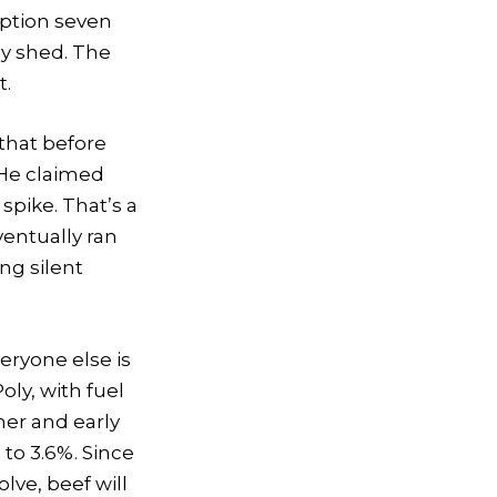
ruption seven
y shed. The
t.
that before
 He claimed
spike. That’s a
ventually ran
ng silent
eryone else is
oly, with fuel
mer and early
 to 3.6%. Since
lve, beef will