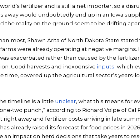
world’s fertilizer and is still a net importer, so a dis
s away would undoubtedly end up in an Iowa suppl
nd the reality on the ground seem to be drifting apar
han most, Shawn Arita of North Dakota State stated 
 farms were already operating at negative margins.
 was exacerbated rather than caused by the fertilizer 
ction. Good harvests and inexpensive
inputs
, which e
e time, covered up the agricultural sector’s years-lo
 timeline is a little
unclear
, what this means for ev
 “one-two punch,” according to Richard Volpe of Cal P
t right away and fertilizer costs arriving in late sum
has already raised its forecast for food prices in 2026
e an impact on herd decisions that take years to reso