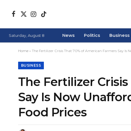
Facebook
X
Instagram
TikTok
(Twitter)
News
Politics
Business
Saturday, August 8
Home
»
The Fertilizer Crisis That 70% of American Farmers Say Is
BUSINESS
The Fertilizer Cris
Say Is Now Unaffor
Food Prices