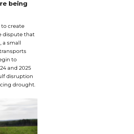
are being
 to create
de dispute that
, a small
transports
egin to
24 and 2025
lf disruption
ncing drought.