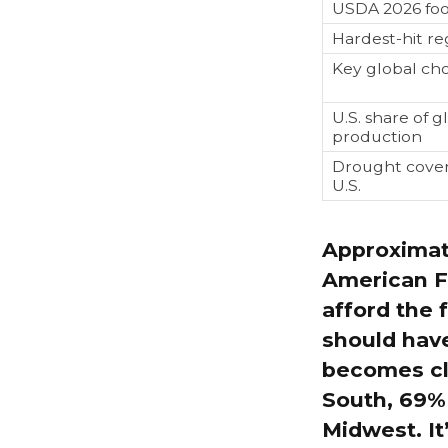
USDA 2026 foo
Hardest-hit re
Key global ch
U.S. share of gl
production
Drought cover
U.S.
Approximat
American F
afford the 
should have
becomes cl
South, 69% 
Midwest. It