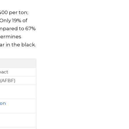
400 per ton;
Only 19% of
compared to 67%
etermines
r in the black.
pact
(AFBF)
ton