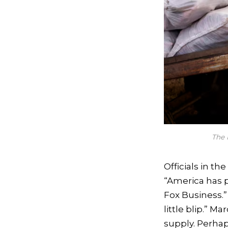
The 
Officials in th
“America has pl
Fox Business.”
little blip.” M
supply. Perha