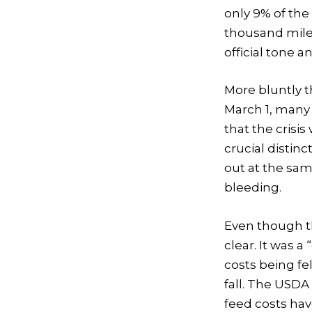
only 9% of the 
thousand mile
official tone a
More bluntly t
March 1, many
that the crisis
crucial distin
out at the sam
bleeding.
Even though the
clear. It was a
costs being fel
fall. The USDA 
feed costs hav