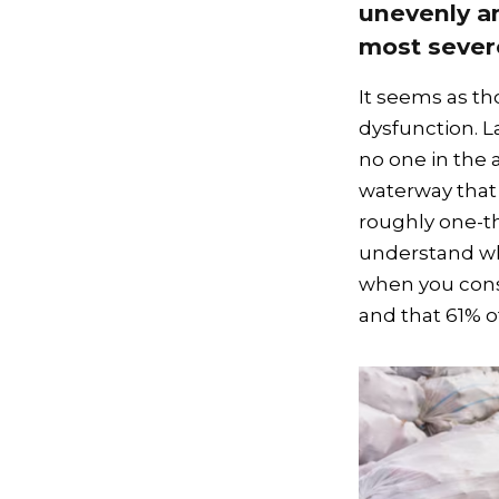
unevenly an
most severe
It seems as th
dysfunction. La
no one in the 
waterway that
roughly one-thi
understand wh
when you consi
and that 61% o