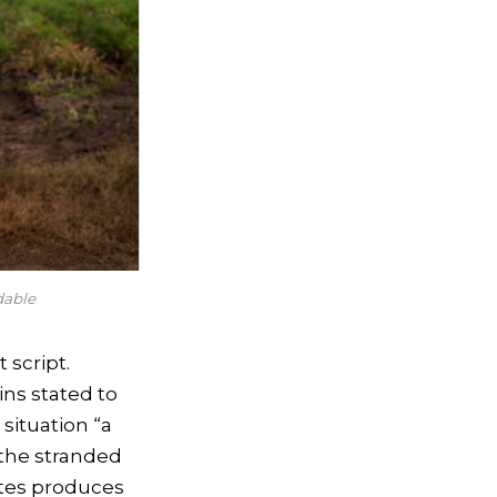
dable
 script.
ins stated to
situation “a
r the stranded
ates produces