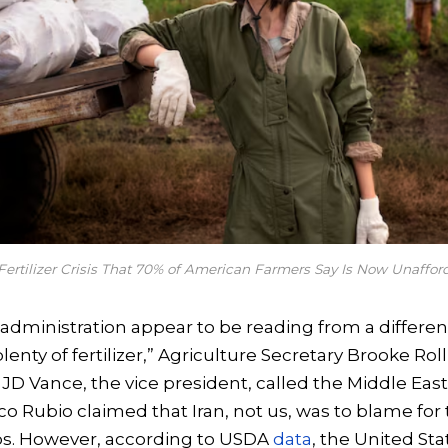
Fertilizer Crisis That 70% of American Farmers Say Is Now Unaffor
e administration appear to be reading from a different
enty of fertilizer,” Agriculture Secretary Brooke Roll
 JD Vance, the vice president, called the Middle East 
arco Rubio claimed that Iran, not us, was to blame fo
ps. However, according to USDA
data
, the United St