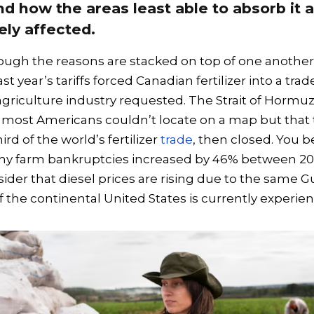
d how the areas least able to absorb it 
ly affected.
ough the reasons are stacked on top of one another
st year’s tariffs forced Canadian fertilizer into a tra
agriculture industry requested. The Strait of Hormuz
 most Americans couldn’t locate on a map but that 
rd of the world’s fertilizer
trade
, then closed. You b
y farm bankruptcies increased by 46% between 20
der that diesel prices are rising due to the same Gu
f the continental United States is currently experie