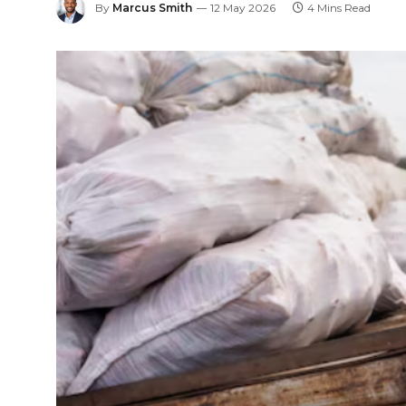
By
Marcus Smith
12 May 2026
4 Mins Read