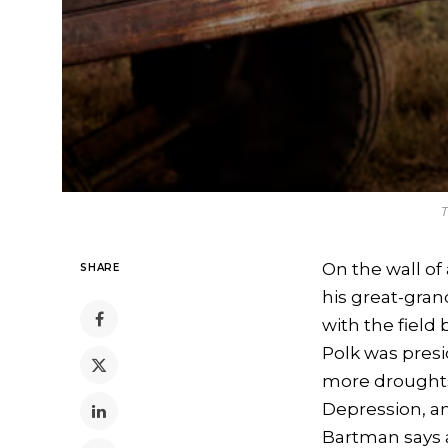
T
On the wall of
SHARE
his great-gran
with the field
Polk was presi
more droughts
Depression, an
Bartman says 