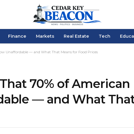
Finance
Markets
Real Estate
Tech
Educa
 Now Unaffordable — and What That Means for Food Prices
is That 70% of America
dable — and What That