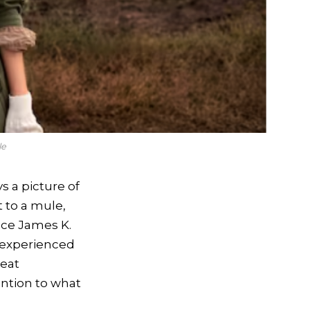
le
s a picture of
t to a mule,
ince James K.
 experienced
reat
ention to what