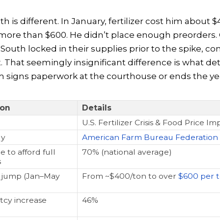
h is different. In January, fertilizer cost him about $
s more than $600. He didn’t place enough preorders. 
 South locked in their supplies prior to the spike, 
. That seemingly insignificant difference is what d
 signs paperwork at the courthouse or ends the yea
ion
Details
U.S. Fertilizer Crisis & Food Price Im
dy
American Farm Bureau Federation
 to afford full
70% (national average)
s
ce jump (Jan–May
From ~$400/ton to over
$600 per 
cy increase
46%