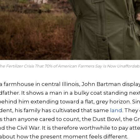
he Fertilizer Crisis That 70% of American Farmers Say Is Now Unaffordab
 a farmhouse in central Illinois, John Bartman display
dfather. It shows a man in a bulky coat standing nex
 behind him extending toward a flat, grey horizon. S
dent, his family has cultivated that same
land
. They
 than anyone cared to count, the Dust Bowl, the G
d the Civil War. It is therefore worthwhile to pay att
about how the present moment feels different.