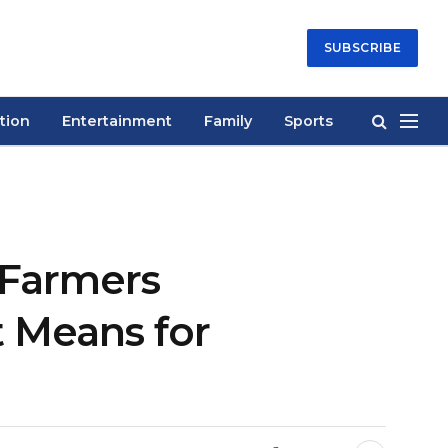
SUBSCRIBE
tion
Entertainment
Family
Sports
n Farmers
 Means for