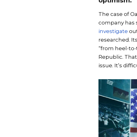
optimism.
The case of Oa
company has s
investigate
out
researched. It
“from heel-to-
Republic. That’
issue. It’s dif