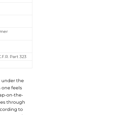
umer
.F.R. Part 323
r under the
s one feels
lap-on-the-
ies through
ccording to