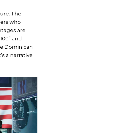
ture. The
mers who
ntages are
 100” and
the Dominican
’s a narrative