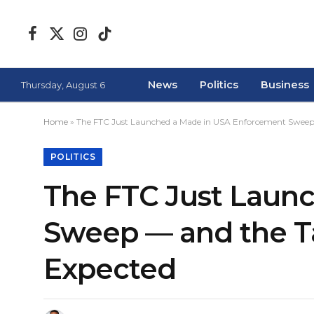
Facebook
X
Instagram
TikTok
(Twitter)
News
Politics
Business
Thursday, August 6
Home
»
The FTC Just Launched a Made in USA Enforcement Sweep
POLITICS
The FTC Just Laun
Sweep — and the T
Expected