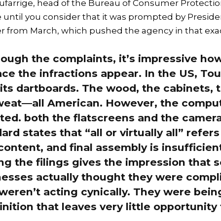
farrige, head of the Bureau of Consumer Protection
te until you consider that it was prompted by Presi
r from March, which pushed the agency in that exac
ough the complaints, it’s impressive ho
e the infractions appear. In the US, T
ts dartboards. The wood, the cabinets, 
sweat—all American. However, the comput
ted. both the flatscreens and the camer
rd states that “all or virtually all” refers
content, and final assembly is insufficient
g the filings gives the impression that 
nesses actually thought they were compl
y weren’t acting cynically. They were bei
nition that leaves very little opportunity 