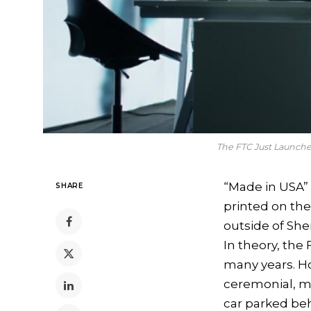
The FTC Just Launch
“Made in USA” 
SHARE
printed on the
outside of Sh
In theory, th
many years. H
ceremonial, mu
car parked beh