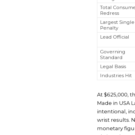
Total Consum
Redress
Largest Single
Penalty
Lead Official
Governing
Standard
Legal Basis
Industries Hit
At $625,000, 
Made in USA La
intentional, i
wrist results. 
monetary figur