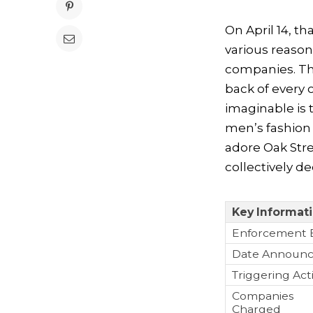
On April 14, t
various reaso
companies. Th
back of every 
imaginable is 
men’s fashion 
adore Oak Str
collectively d
Key Informat
Enforcement 
Date Announ
Triggering Act
Companies
Charged