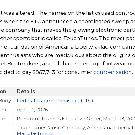
hat was altered. The names on the list caused controv
ns when the FTC announced a coordinated sweep ag
e company that makes the glowing electronic dart
other sports bar is called TouchTunes. The most pat
the foundation of Americana Liberty, a flag company.
enthusiasts who are meticulous about the origins of
eet Bootmakers, a small-batch heritage footwear br
ecided to pay $867,743 for consumer
compensation
.
ion
Details
Body
Federal Trade Commission (FTC)
ced
April 14, 2026
ion
President Trump’s Executive Order, March 13, 20
TouchTunes Music Company, Americana Liberty L
Manufacturing