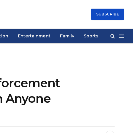
SUBSCRIBE
tion
Entertainment
Family
Sports
nforcement
n Anyone