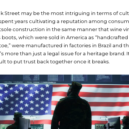
k Street may be the most intriguing in terms of cul
pent years cultivating a reputation among consu
sole construction in the same manner that wine vi
s boots, which were sold in America as “handcrafted
toe,” were manufactured in factories in Brazil and 
s more than just a legal issue for a heritage brand. It
ficult to put trust back together once it breaks.