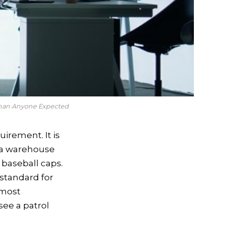
Than Anyone Expected
irement. It is
n a warehouse
baseball caps.
standard for
lmost
see a patrol