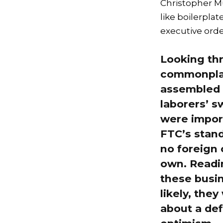
Christopher Mu
like boilerpla
executive orde
Looking thr
commonplac
assembled i
laborers’ 
were impor
FTC’s standa
no foreign 
own. Readin
these busi
likely, the
about a defi