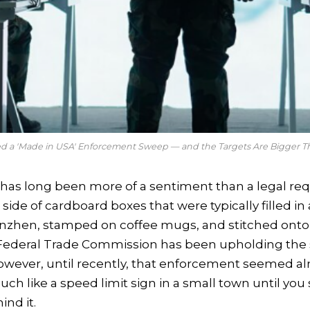
ed a 'Made in USA' Enforcement Sweep — and the Targets Are Bigger 
has long been more of a sentiment than a legal requ
 side of cardboard boxes that were typically filled i
enzhen, stamped on coffee mugs, and stitched onto 
e Federal Trade Commission has been upholding the 
owever, until recently, that enforcement seemed a
ch like a speed limit sign in a small town until you 
ind it.