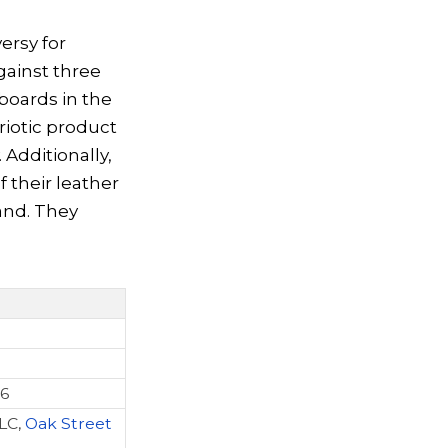
ersy for
ainst three
boards in the
riotic product
 Additionally,
 their leather
and. They
26
LC,
Oak Street