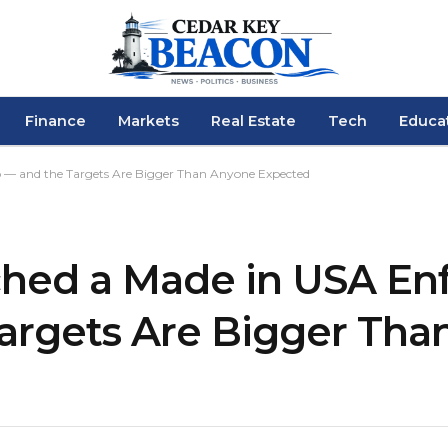
Finance
Markets
Real Estate
Tech
Educa
 — and the Targets Are Bigger Than Anyone Expected
ched a Made in USA E
argets Are Bigger Tha