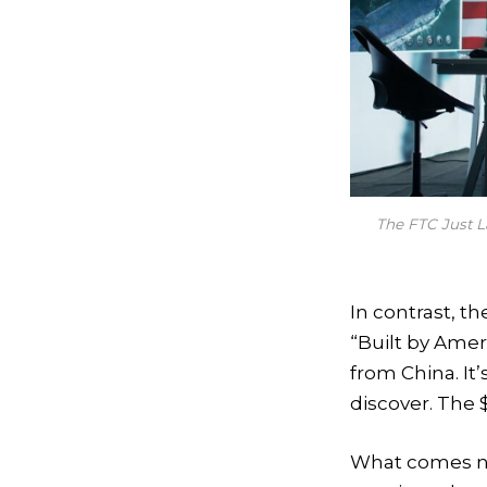
The FTC Just 
In contrast, t
“Built by Amer
from China. It’
discover. The 
What comes ne