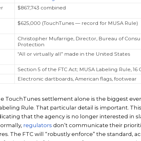
er
$867,743 combined
$625,000 (TouchTunes — record for MUSA Rule)
Christopher Mufarrige, Director, Bureau of Cons
Protection
“All or virtually all” made in the United States
Section 5 of the FTC Act; MUSA Labeling Rule, 16 C
Electronic dartboards, American flags, footwear
the TouchTunes settlement alone is the biggest eve
beling Rule. That particular detail is important. Thi
ndicating that the agency is no longer interested in s
Normally,
regulators
don’t communicate their priorit
es. The FTC will “robustly enforce” the standard, a