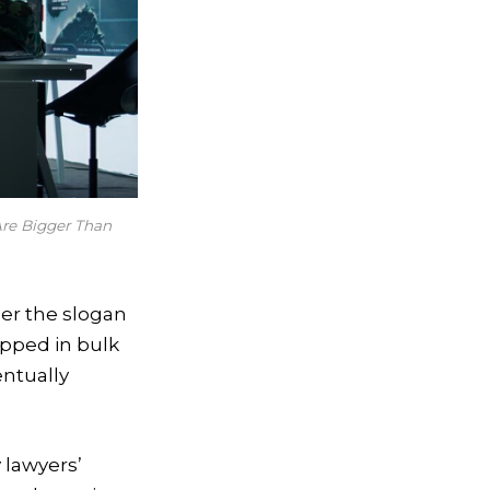
re Bigger Than
der the slogan
ipped in bulk
entually
 lawyers’