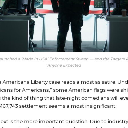
Launched a ‘Made in USA’ Enforcement Sweep — and the Targets A
Anyone Expected
he Americana Liberty case reads almost as satire. Un
icans for Americans,” some American flags were sh
s the kind of thing that late-night comedians will ev
$167,743 settlement seems almost insignificant.
xt is the more important question. Due to industry