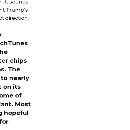
. It sounds
dent Trump’s
t direction.
w
ouchTunes
the
er chips
as. The
 to nearly
 on its
some of
iant. Most
ng hopeful
for