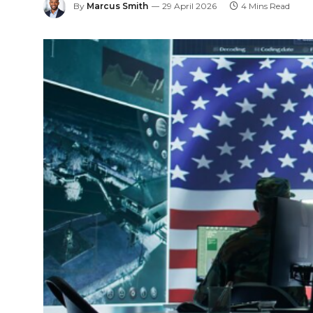
By
Marcus Smith
29 April 2026
4 Mins Read