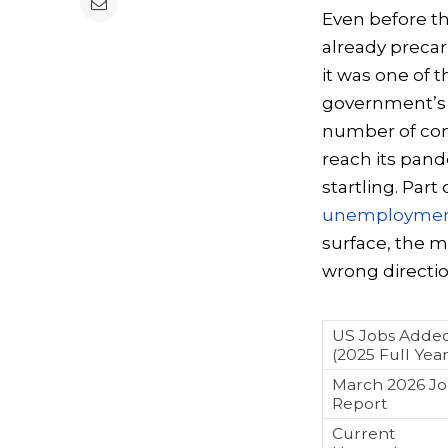
Even before the
already precar
it was one of t
government’s 
number of comp
reach its pand
startling. Part
unemployment
surface, the m
wrong directi
US Jobs Adde
(2025 Full Year
March 2026 Jo
Report
Current