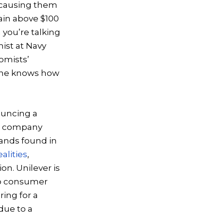
 causing them
ain above $100
 you’re talking
ist at Navy
nomists’
o one knows how
ouncing a
he company
ands found in
ealities
,
on. Unilever is
 to consumer
ring for a
due to a