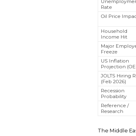
Unemployme
Rate
Oil Price Impa
Household
Income Hit
Major Employ
Freeze
US Inflation
Projection (O
JOLTS Hiring 
(Feb 2026)
Recession
Probability
Reference /
Research
The Middle East