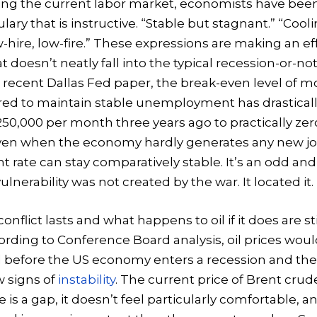
ng the current labor market, economists have been
lary that is instructive. “Stable but stagnant.” “Cooli
w-hire, low-fire.” These expressions are making an eff
 doesn’t neatly fall into the typical recession-or-no
 recent Dallas Fed paper, the break-even level of m
ired to maintain stable unemployment has drastical
50,000 per month three years ago to practically zer
even when the economy hardly generates any new jo
ate can stay comparatively stable. It’s an odd and
ulnerability was not created by the war. It located it.
nflict lasts and what happens to oil if it does are st
ding to Conference Board analysis, oil prices woul
l before the US economy enters a recession and th
w signs of
instability
. The current price of Brent crude
is a gap, it doesn’t feel particularly comfortable, a