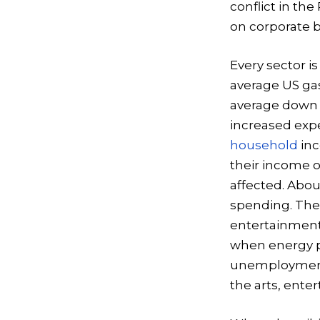
conflict in the
on corporate b
Every sector is
average US gas
average down t
increased expe
household
inc
their income o
affected. Abou
spending. The
entertainment,
when energy pr
unemployment 
the arts, enter