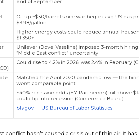
nt
end of September
ct
Oil up ~$30/barrel since war began; avg US gas pr
$3.98/gallon
Higher energy costs could reduce annual house
$1,350+
er
Unilever (Dove, Vaseline) imposed 3-month hiring 
“Middle East conflict” uncertainty
Could rise to 4.2% in 2026; was 2.4% in February (C
ECD)
Rate
Matched the April 2020 pandemic low — the hiri
worst comparable point
~40% recession odds (EY-Parthenon); oil above $1
could tip into recession (Conference Board)
bls.gov — US Bureau of Labor Statistics
 conflict hasn’t caused a crisis out of thin air. It ha