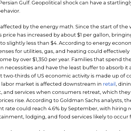
 Persian Gulf. Geopolitical shock can have a startlingl
ehavior.
 affected by the energy math. Since the start of the 
 price has increased by about $1 per gallon, bringin
o slightly less than $4. According to energy econom
nses for utilities, gas, and heating could effectively
ome by over $1,350 per year. Families that spend the
n necessities and have the least buffer to absorb it
t two-thirds of US economic activity is made up of
 labor market is affected downstream in
retail
, dinin
 and services when consumers retreat, which they 
ices rise. According to Goldman Sachs analysts, th
rate could reach 4.6% by September, with hiring r
tainment, lodging, and food services likely to occur fi