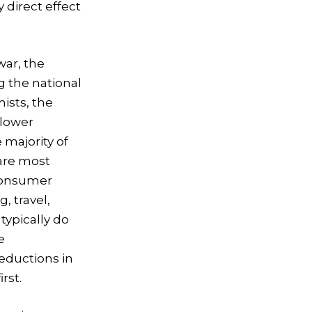
y direct effect
war, the
g the national
ists, the
 lower
 majority of
 are most
 consumer
g, travel,
typically do
e
eductions in
rst.