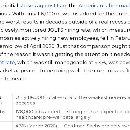
 initial
strikes against Iran
, the
American labor mar
ious. With only 116,000 new jobs added for the entire
he worst results in decades outside of a real recessi
closely monitored JOLTS hiring rate, which measur
anies actively hiring new employees, fell in Febru
emic low of April 2020. Just that comparison ought
 of the reason it wasn’t getting the attention it nee
 rate
, which was still manageable at 4.4%, was cove
arket appeared to be doing well. The current was fl
on beneath.
d
Only 116,000 total — one of the weakest non-reces
)
decades
bs
178,000 jobs added — stronger than expected, dr
healthcare; pre-war data largely
4.3% (March 2026) — Goldman Sachs projects rise 