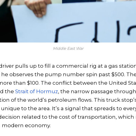
Middle East War
iver pulls up to fill a commercial rig at a gas statio
ois, he observes the pump number spin past $500. The
s more than $100. The conflict between the United Stat
ed the
Strait of Hormuz
, the narrow passage through
tion of the world’s petroleum flows. This truck stop’
 unique to the area. It’s a signal that spreads to eve
cision related to the cost of transportation, which i
 a modern economy.