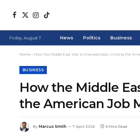
Facebook
X
Instagram
TikTok
(Twitter)
News
Politics
Business
Friday, August 7
Home
»
How the Middle East War is Unpredictably Chilling the Am
BUSINESS
How the Middle East
the American Job 
By
Marcus Smith
7 April 2026
6 Mins Read