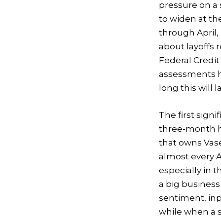
pressure on a 
to widen at th
through April,
about layoffs 
Federal Credit 
assessments he
long this will la
The first sign
three-month h
that owns Vas
almost every
especially in t
a big business
sentiment, inp
while when a 