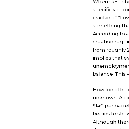
When describi
specific vocabu
cracking.” “Lo
something that
According to a
creation requ
from roughly 2
implies that 
unemployment r
balance. This v
How long the co
unknown. Accor
$140 per barre
begins to sho
Although there 