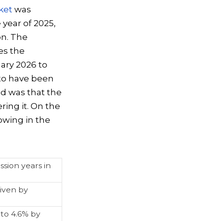
ket
was
 year of 2025,
on. The
es the
ary 2026 to
 to have been
ded was that the
ring it. On the
owing in the
sion years in
iven by
to 4.6% by