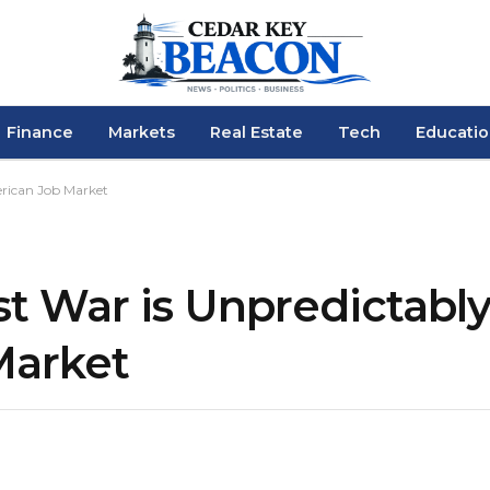
Finance
Markets
Real Estate
Tech
Educati
erican Job Market
 War is Unpredictably 
Market