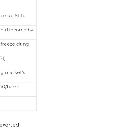
ice up $1 to
hold income by
freeze citing
PI)
ng market’s
40/barrel
s exerted