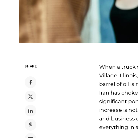
When a truck dr
SHARE
Village, Illin
barrel of oil i
Iran has chok
significant por
increase is not
and business de
everything in