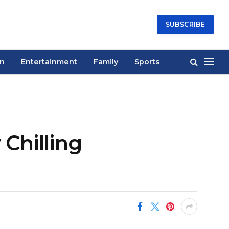
SUBSCRIBE
on
Entertainment
Family
Sports
Chilling