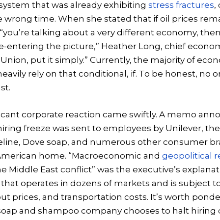
system that was already exhibiting
stress fractures
,
e wrong time. When she stated that if oil prices rem
 “you’re talking about a very different economy, then
re-entering the picture,” Heather Long, chief econom
Union, put it simply.” Currently, the majority of eco
avily rely on that conditional, if. To be honest, n
st.
ificant corporate reaction came swiftly. A memo ann
iring freeze was sent to employees by Unilever, t
eline, Dove soap, and numerous other consumer br
 American home. “Macroeconomic and
geopolitical r
he Middle East conflict” was the executive’s explanati
 that operates in dozens of markets and is subject
ut prices, and transportation costs. It’s worth ponde
soap and shampoo company chooses to halt hiring 