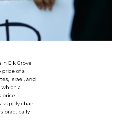
n in Elk Grove
 price of a
es, Israel, and
 which a
s price
ry supply chain
s practically