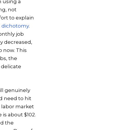
 using a
ng, not
ort to explain
t
dichotomy
.
onthly job
ly decreased,
o now. This
bs, the
 delicate
ill genuinely
d need to hit
e labor market
 is about $102.
nd the