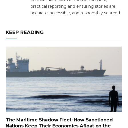
practical reporting and ensuring stories are
accurate, accessible, and responsibly sourced.
KEEP READING
The Maritime Shadow Fleet: How Sanctioned
Nations Keep Their Economies Afloat on the