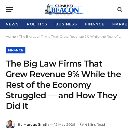
NEWS
POLITICS
BUSINESS
FINANCE
MARKE
Home
»
The Big Law Firms That Grew Revenue 9% While the Rest of the Economy Struggled — and How They Did It
FINANCE
The Big Law Firms That
Grew Revenue 9% While the
Rest of the Economy
Struggled — and How They
Did It
By
Marcus Smith
12 May 2026
4 Mins Read