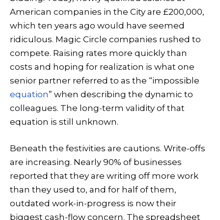
American companies in the City are £200,000,
which ten years ago would have seemed
ridiculous. Magic Circle companies rushed to
compete. Raising rates more quickly than
costs and hoping for realization is what one
senior partner referred to as the “impossible
equation
” when describing the dynamic to
colleagues. The long-term validity of that
equation is still unknown.
Beneath the festivities are cautions. Write-offs
are increasing. Nearly 90% of businesses
reported that they are writing off more work
than they used to, and for half of them,
outdated work-in-progress is now their
biggest cash-flow concern. The spreadsheet