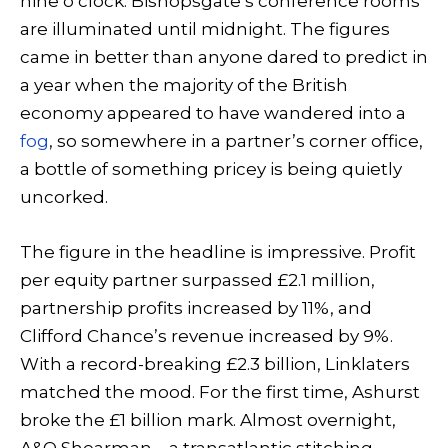
nine o’clock. Bishopsgate’s conference rooms
are illuminated until midnight. The figures
came in better than anyone dared to predict in
a year when the majority of the British
economy appeared to have wandered into a
fog
, so somewhere in a partner’s corner office,
a bottle of something pricey is being quietly
uncorked.
The figure in the headline is impressive. Profit
per equity partner surpassed £2.1 million,
partnership profits increased by 11%, and
Clifford Chance’s revenue increased by 9%.
With a record-breaking £2.3 billion, Linklaters
matched the mood. For the first time, Ashurst
broke the £1 billion mark. Almost overnight,
A&O Shearman—a transatlantic stitching-