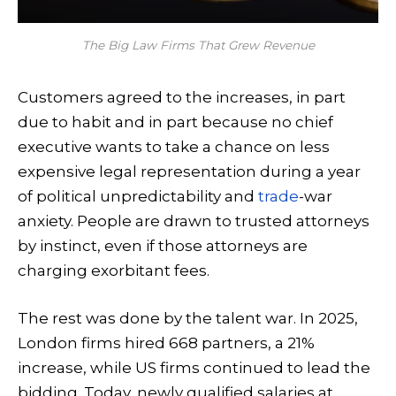
The Big Law Firms That Grew Revenue
Customers agreed to the increases, in part
due to habit and in part because no chief
executive wants to take a chance on less
expensive legal representation during a year
of political unpredictability and
trade
-war
anxiety. People are drawn to trusted attorneys
by instinct, even if those attorneys are
charging exorbitant fees.
The rest was done by the talent war. In 2025,
London firms hired 668 partners, a 21%
increase, while US firms continued to lead the
bidding. Today, newly qualified salaries at