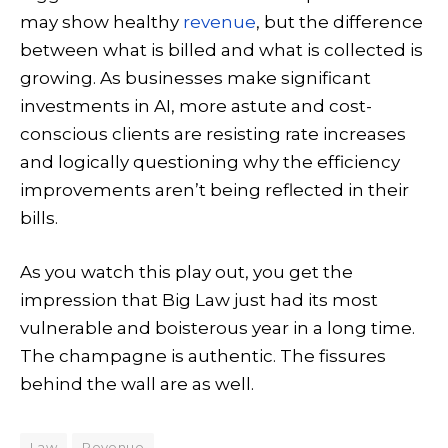
may show healthy
revenue
, but the difference
between what is billed and what is collected is
growing. As businesses make significant
investments in AI, more astute and cost-
conscious clients are resisting rate increases
and logically questioning why the efficiency
improvements aren’t being reflected in their
bills.
As you watch this play out, you get the
impression that Big Law just had its most
vulnerable and boisterous year in a long time.
The champagne is authentic. The fissures
behind the wall are as well.
Law
Revenue