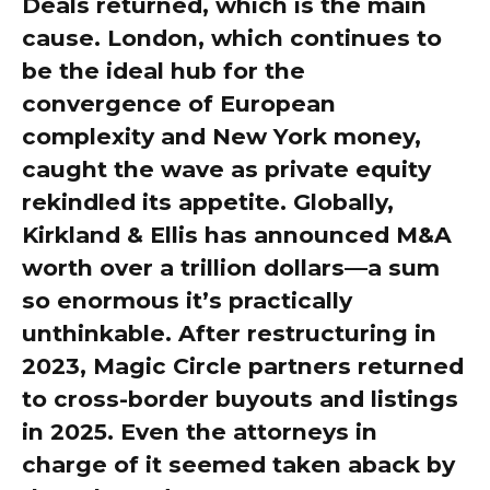
Deals returned, which is the main
cause. London, which continues to
be the ideal hub for the
convergence of European
complexity and New York money,
caught the wave as private equity
rekindled its appetite. Globally,
Kirkland & Ellis has announced M&A
worth over a trillion dollars—a sum
so enormous it’s practically
unthinkable. After restructuring in
2023, Magic Circle partners returned
to cross-border buyouts and listings
in 2025. Even the attorneys in
charge of it seemed taken aback by