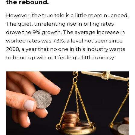
the rebound.
However, the true tale is a little more nuanced.
The quiet, unrelenting rise in billing rates
drove the 9% growth. The average increase in
worked rates was 7.3%, a level not seen since
2008, a year that no one in this industry wants
to bring up without feeling a little uneasy.