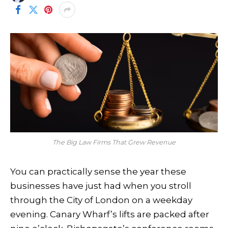
The Big Law Firms That Grew Revenue
You can practically sense the year these
businesses have just had when you stroll
through the City of London on a weekday
evening. Canary Wharf’s lifts are packed after