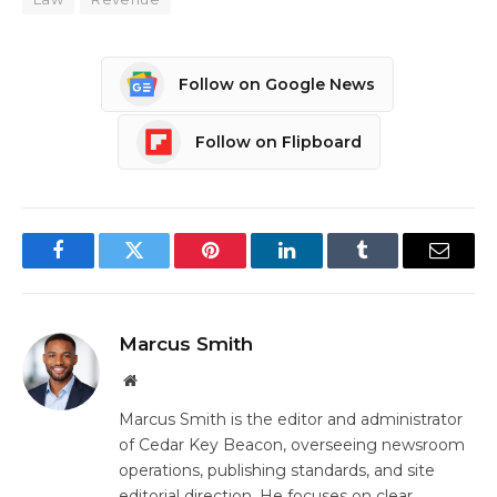
Follow on Google News
Follow on Flipboard
Facebook
Twitter
Pinterest
LinkedIn
Tumblr
Email
Marcus Smith
Website
Marcus Smith is the editor and administrator
of Cedar Key Beacon, overseeing newsroom
operations, publishing standards, and site
editorial direction. He focuses on clear,