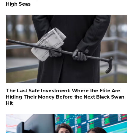
High Seas
The Last Safe Investment: Where the Elite Are
Hiding Their Money Before the Next Black Swan
Hit