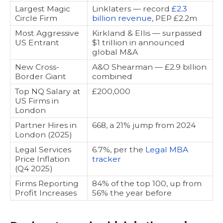
Largest Magic
Linklaters — record
£2.3
Circle Firm
billion revenue
, PEP £2.2m
Most Aggressive
Kirkland & Ellis — surpassed
US Entrant
$1 trillion in announced
global M&A
New Cross-
A&O Shearman — £2.9 billion
Border Giant
combined
Top NQ Salary at
£200,000
US Firms in
London
Partner Hires in
668, a 21% jump from 2024
London (2025)
Legal Services
6.7%, per the
Legal MBA
Price Inflation
tracker
(Q4 2025)
Firms Reporting
84% of the top 100, up from
Profit Increases
56% the year before