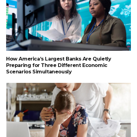
How America’s Largest Banks Are Quietly
Preparing for Three Different Economic
Scenarios Simultaneously