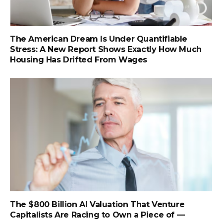
The American Dream Is Under Quantifiable
Stress: A New Report Shows Exactly How Much
Housing Has Drifted From Wages
The $800 Billion AI Valuation That Venture
Capitalists Are Racing to Own a Piece of —