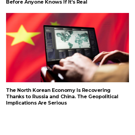
Before Anyone Knows If It’s Real
The North Korean Economy Is Recovering
Thanks to Russia and China. The Geopolitical
Implications Are Serious