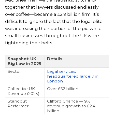
together that lawyers discussed endlessly
over coffee—became a £2.9 billion firm. It’s
difficult to ignore the fact that the legal elite
was increasing their portion of the pie while
small businesses throughout the UK were
tightening their belts.
Snapshot: UK
Details
Big Law in 2025
Sector
Legal services,
headquartered largely in
London
Collective UK
Over £52 billion
Revenue (2025)
Standout
Clifford Chance — 9%
Performer
revenue growth to £2.4
billion