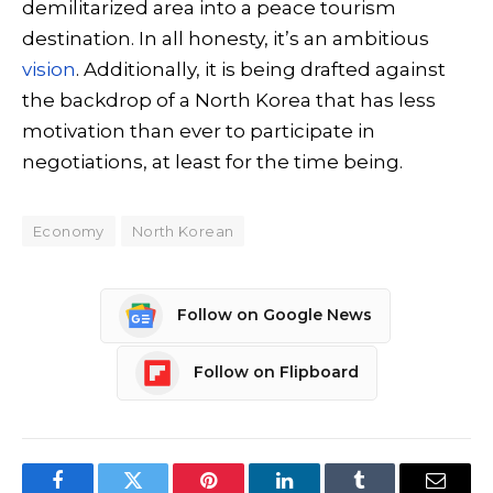
demilitarized area into a peace tourism
destination. In all honesty, it’s an ambitious
vision
. Additionally, it is being drafted against
the backdrop of a North Korea that has less
motivation than ever to participate in
negotiations, at least for the time being.
Economy
North Korean
Follow on Google News
Follow on Flipboard