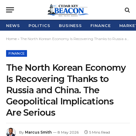
NEWS
POLITICS
BUSINESS
FINANCE
MARKE
Home
»
The North Korean Economy Is Recovering Thanks to Russia and China. The Geopolitical Implications Are Serious
FINANCE
The North Korean Economy
Is Recovering Thanks to
Russia and China. The
Geopolitical Implications
Are Serious
By
Marcus Smith
8 May 2026
5 Mins Read