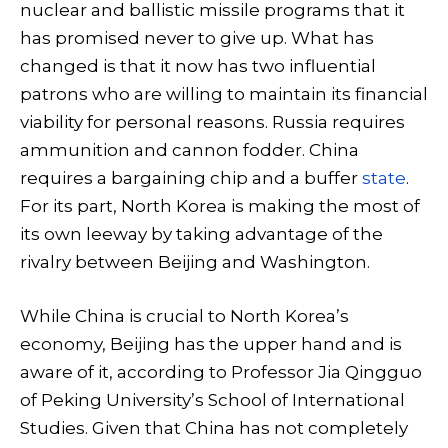
nuclear and ballistic missile programs that it
has promised never to give up. What has
changed is that it now has two influential
patrons who are willing to maintain its financial
viability for personal reasons. Russia requires
ammunition and cannon fodder. China
requires a bargaining chip and a buffer
state
.
For its part, North Korea is making the most of
its own leeway by taking advantage of the
rivalry between Beijing and Washington.
While China is crucial to North Korea’s
economy, Beijing has the upper hand and is
aware of it, according to Professor Jia Qingguo
of Peking University’s School of International
Studies. Given that China has not completely