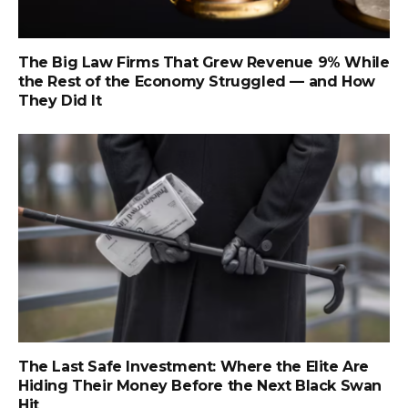
The Big Law Firms That Grew Revenue 9% While
the Rest of the Economy Struggled — and How
They Did It
The Last Safe Investment: Where the Elite Are
Hiding Their Money Before the Next Black Swan
Hit