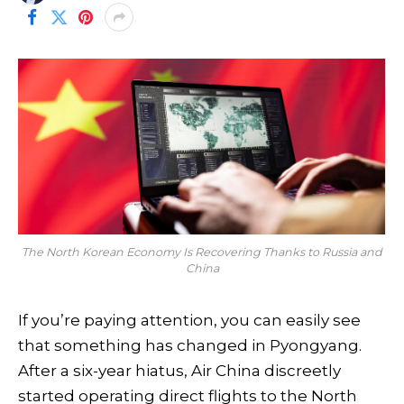
The North Korean Economy Is Recovering Thanks to Russia and
China
If you’re paying attention, you can easily see
that something has changed in Pyongyang.
After a six-year hiatus, Air China discreetly
started operating direct flights to the North