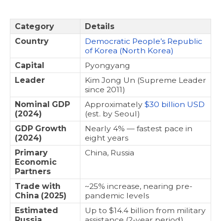
Category
Details
Country
Democratic People’s Republic
of Korea (North Korea)
Capital
Pyongyang
Leader
Kim Jong Un (Supreme Leader
since 2011)
Nominal GDP
Approximately
$30 billion USD
(2024)
(est. by Seoul)
GDP Growth
Nearly 4% — fastest pace in
(2024)
eight years
Primary
China, Russia
Economic
Partners
Trade with
~25% increase, nearing pre-
China (2025)
pandemic levels
Estimated
Up to $14.4 billion from military
Russia
assistance (2-year period)