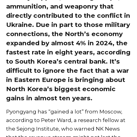
ammunition, and weaponry that
directly contributed to the conflict in
Ukraine. Due in part to those military
connections, the North’s economy
expanded by almost 4% in 2024, the
fastest rate in eight years, according
to South Korea’s central bank. It’s
difficult to ignore the fact that a war
in Eastern Europe is bringing about
North Korea’s biggest economic
gains in almost ten years.
Pyongyang has “gained a lot” from Moscow,
according to Peter Ward, a research fellow at
the Sejong Institute, who warned NK News