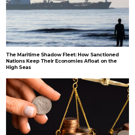
The Maritime Shadow Fleet: How Sanctioned
Nations Keep Their Economies Afloat on the
High Seas