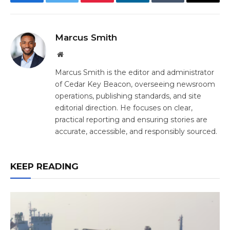
Facebook
Twitter
Pinterest
LinkedIn
Tumblr
Email
Marcus Smith
Website
Marcus Smith is the editor and administrator
of Cedar Key Beacon, overseeing newsroom
operations, publishing standards, and site
editorial direction. He focuses on clear,
practical reporting and ensuring stories are
accurate, accessible, and responsibly sourced.
KEEP READING