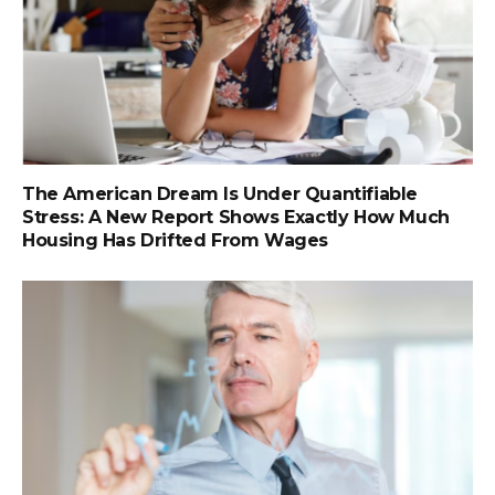
The American Dream Is Under Quantifiable
Stress: A New Report Shows Exactly How Much
Housing Has Drifted From Wages