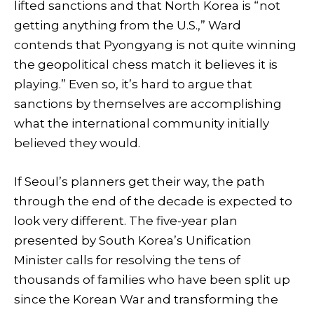
lifted sanctions and that North Korea is “not
getting anything from the U.S.,” Ward
contends that Pyongyang is not quite winning
the geopolitical chess match it believes it is
playing.” Even so, it’s hard to argue that
sanctions by themselves are accomplishing
what the international community initially
believed they would.
If Seoul’s planners get their way, the path
through the end of the decade is expected to
look very different. The five-year plan
presented by South Korea’s Unification
Minister calls for resolving the tens of
thousands of families who have been split up
since the Korean War and transforming the