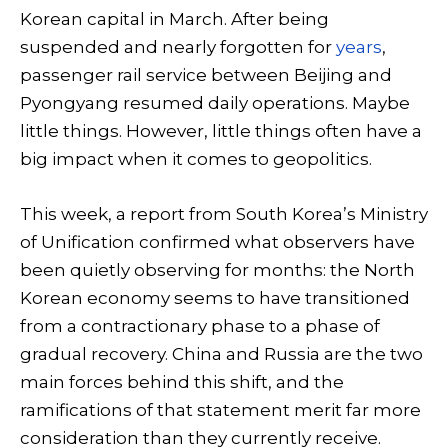
Korean capital in March. After being
suspended and nearly forgotten for
years
,
passenger rail service between Beijing and
Pyongyang resumed daily operations. Maybe
little things. However, little things often have a
big impact when it comes to geopolitics.
This week, a report from South Korea’s Ministry
of Unification confirmed what observers have
been quietly observing for months: the North
Korean economy seems to have transitioned
from a contractionary phase to a phase of
gradual recovery. China and Russia are the two
main forces behind this shift, and the
ramifications of that statement merit far more
consideration than they currently receive.