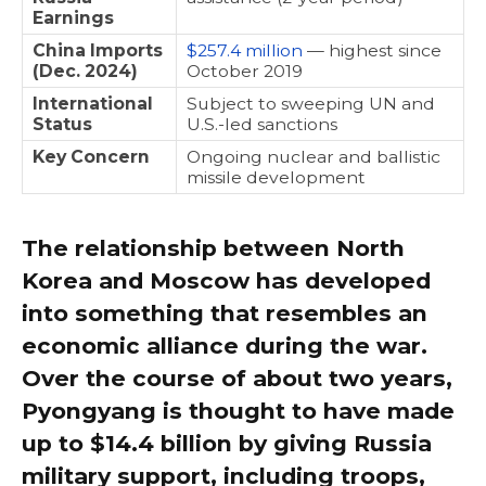
Earnings
China Imports
$257.4 million
— highest since
(Dec. 2024)
October 2019
International
Subject to sweeping UN and
Status
U.S.-led sanctions
Key Concern
Ongoing nuclear and ballistic
missile development
The relationship between North
Korea and Moscow has developed
into something that resembles an
economic alliance during the war.
Over the course of about two years,
Pyongyang is thought to have made
up to $14.4 billion by giving Russia
military support, including troops,