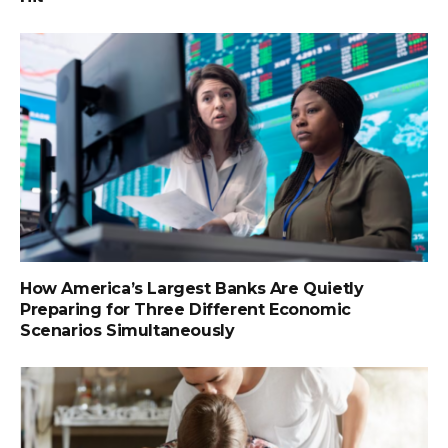
How America’s Largest Banks Are Quietly
Preparing for Three Different Economic
Scenarios Simultaneously