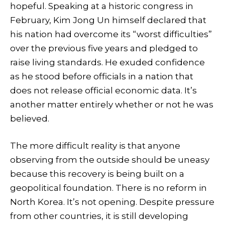
hopeful. Speaking at a historic congress in
February, Kim Jong Un himself declared that
his nation had overcome its “worst difficulties”
over the previous five years and pledged to
raise living standards. He exuded confidence
as he stood before officials in a nation that
does not release official economic data. It’s
another matter entirely whether or not he was
believed.
The more difficult reality is that anyone
observing from the outside should be uneasy
because this recovery is being built on a
geopolitical foundation. There is no reform in
North Korea. It’s not opening. Despite pressure
from other countries, it is still developing