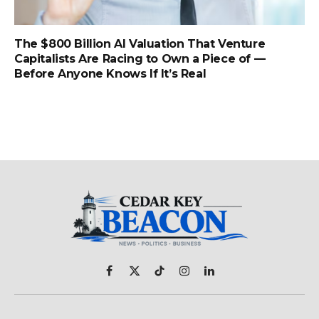
The $800 Billion AI Valuation That Venture
Capitalists Are Racing to Own a Piece of —
Before Anyone Knows If It’s Real
Facebook
X
TikTok
Instagram
LinkedIn
(Twitter)