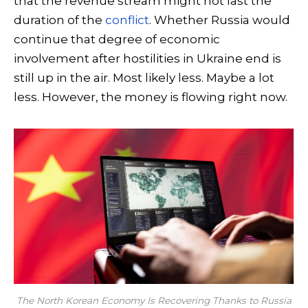
that the revenue stream might not last the
duration of the
conflict
. Whether Russia would
continue that degree of economic
involvement after hostilities in Ukraine end is
still up in the air. Most likely less. Maybe a lot
less. However, the money is flowing right now.
The North Korean Economy Is Recovering Thanks to Russia