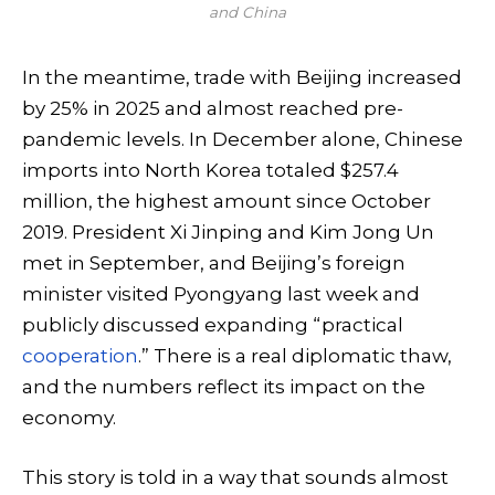
and China
In the meantime, trade with Beijing increased
by 25% in 2025 and almost reached pre-
pandemic levels. In December alone, Chinese
imports into North Korea totaled $257.4
million, the highest amount since October
2019. President Xi Jinping and Kim Jong Un
met in September, and Beijing’s foreign
minister visited Pyongyang last week and
publicly discussed expanding “practical
cooperation
.” There is a real diplomatic thaw,
and the numbers reflect its impact on the
economy.
This story is told in a way that sounds almost