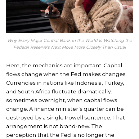
Why Every Major Central Bank in the World Is Watching the
Federal Reserve’s Next Move More Closely Than Usual
Here, the mechanics are important. Capital
flows change when the Fed makes changes.
Currencies in nations like Indonesia, Turkey,
and South Africa fluctuate dramatically,
sometimes overnight, when capital flows
change. A finance minister’s quarter can be
destroyed by a single Powell sentence. That
arrangement is not brand-new. The
perception that the Fed is no longer the