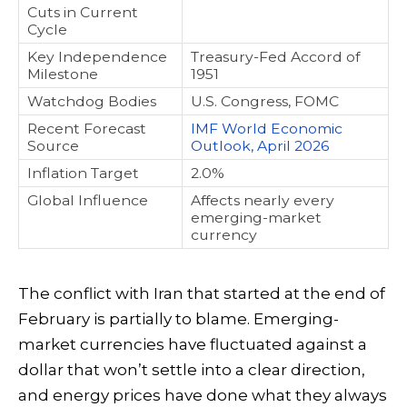
Cuts in Current
Cycle
Key Independence
Treasury-Fed Accord of
Milestone
1951
Watchdog Bodies
U.S. Congress, FOMC
Recent Forecast
IMF World Economic
Source
Outlook, April 2026
Inflation Target
2.0%
Global Influence
Affects nearly every
emerging-market
currency
The conflict with Iran that started at the end of
February is partially to blame. Emerging-
market currencies have fluctuated against a
dollar that won’t settle into a clear direction,
and energy prices have done what they always