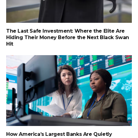
The Last Safe Investment: Where the Elite Are
Hiding Their Money Before the Next Black Swan
Hit
How America’s Largest Banks Are Quietly