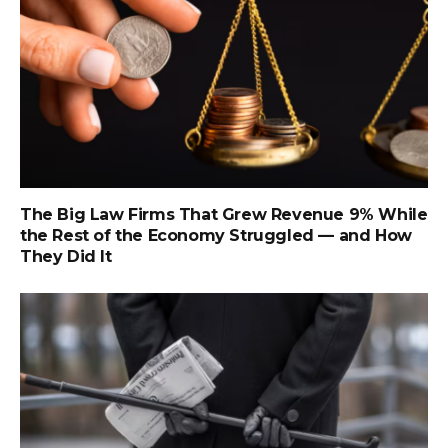
The Big Law Firms That Grew Revenue 9% While
the Rest of the Economy Struggled — and How
They Did It