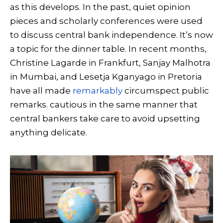
as this develops. In the past, quiet opinion
pieces and scholarly conferences were used
to discuss central bank independence. It’s now
a topic for the dinner table. In recent months,
Christine Lagarde in Frankfurt, Sanjay Malhotra
in Mumbai, and Lesetja Kganyago in Pretoria
have all made
remarkably
circumspect public
remarks. cautious in the same manner that
central bankers take care to avoid upsetting
anything delicate.