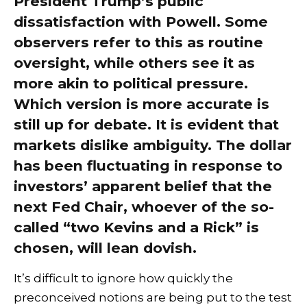
President Trump’s public
dissatisfaction with Powell. Some
observers refer to this as routine
oversight, while others see it as
more akin to political pressure.
Which version is more accurate is
still up for debate. It is evident that
markets dislike ambiguity. The dollar
has been fluctuating in response to
investors’ apparent belief that the
next Fed Chair, whoever of the so-
called “two Kevins and a Rick” is
chosen, will lean dovish.
It’s difficult to ignore how quickly the
preconceived notions are being put to the test