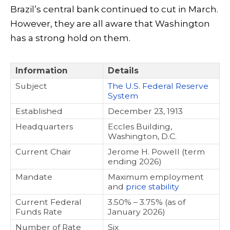
Brazil’s central bank continued to cut in March.
However, they are all aware that Washington
has a strong hold on them.
Information
Details
Subject
The U.S. Federal Reserve
System
Established
December 23, 1913
Headquarters
Eccles Building,
Washington, D.C.
Current Chair
Jerome H. Powell (term
ending 2026)
Mandate
Maximum employment
and
price stability
Current Federal
3.50% – 3.75% (as of
Funds Rate
January 2026)
Number of Rate
Six