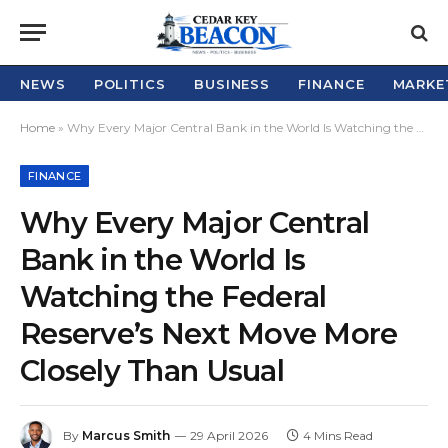
NEWS
POLITICS
BUSINESS
FINANCE
MARKE
Home
»
Why Every Major Central Bank in the World Is Watching the Federal Reserve’s Next Move More Closely Than Usual
FINANCE
Why Every Major Central
Bank in the World Is
Watching the Federal
Reserve’s Next Move More
Closely Than Usual
By
Marcus Smith
29 April 2026
4 Mins Read