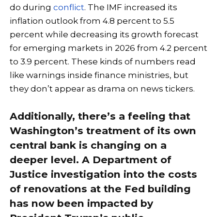
do during
conflict
. The IMF increased its
inflation outlook from 4.8 percent to 5.5
percent while decreasing its growth forecast
for emerging markets in 2026 from 4.2 percent
to 3.9 percent. These kinds of numbers read
like warnings inside finance ministries, but
they don’t appear as drama on news tickers.
Additionally, there’s a feeling that
Washington’s treatment of its own
central bank is changing on a
deeper level. A Department of
Justice investigation into the costs
of renovations at the Fed building
has now been impacted by