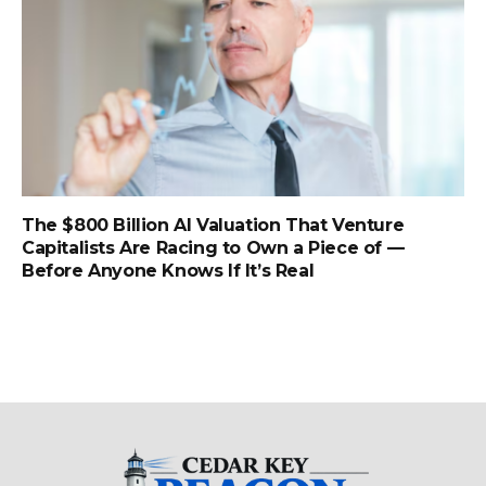
The $800 Billion AI Valuation That Venture
Capitalists Are Racing to Own a Piece of —
Before Anyone Knows If It’s Real