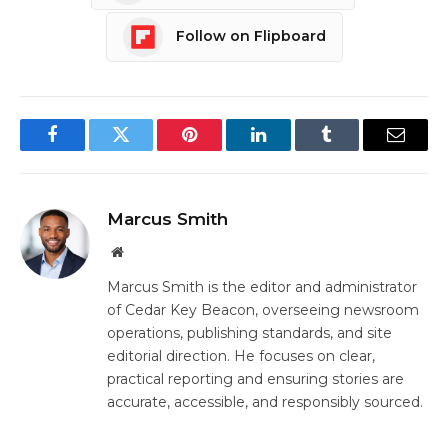
Follow on Flipboard
Facebook
Twitter
Pinterest
LinkedIn
Tumblr
Email
Marcus Smith
Website
Marcus Smith is the editor and administrator
of Cedar Key Beacon, overseeing newsroom
operations, publishing standards, and site
editorial direction. He focuses on clear,
practical reporting and ensuring stories are
accurate, accessible, and responsibly sourced.