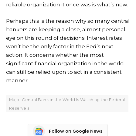
reliable organization it once was is what’s new.
Perhaps this is the reason why so many central
bankers are keeping a close, almost personal
eye on this round of decisions. Interest rates
won’t be the only factor in the Fed’s next
action. It concerns whether the most
significant financial organization in the world
can still be relied upon to act in a consistent
manner.
Major Central Bank in the World Is Watching the Federal
Reserve's
Follow on Google News