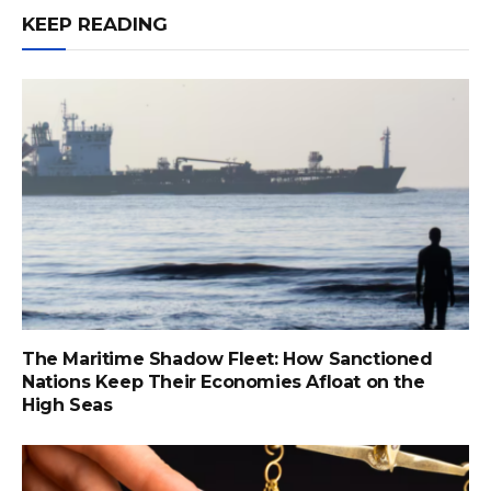
KEEP READING
The Maritime Shadow Fleet: How Sanctioned
Nations Keep Their Economies Afloat on the
High Seas