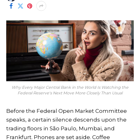
Why Every Major Central Bank in the World Is Watching the
Federal Reserve's Next Move More Closely Than Usual
Before the Federal Open Market Committee
speaks, a certain silence descends upon the
trading floors in São Paulo, Mumbai, and
Frankfurt. Phones are set aside. Coffee