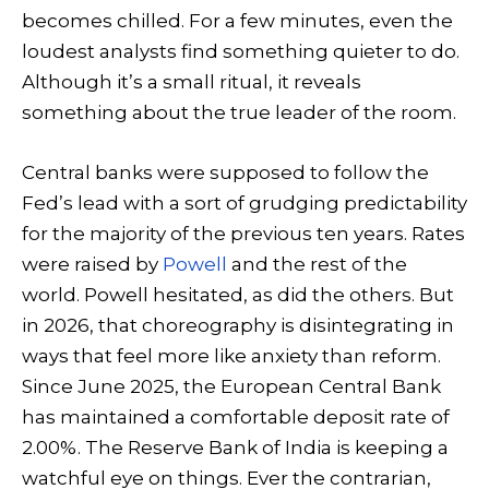
becomes chilled. For a few minutes, even the
loudest analysts find something quieter to do.
Although it’s a small ritual, it reveals
something about the true leader of the room.
Central banks were supposed to follow the
Fed’s lead with a sort of grudging predictability
for the majority of the previous ten years. Rates
were raised by
Powell
and the rest of the
world. Powell hesitated, as did the others. But
in 2026, that choreography is disintegrating in
ways that feel more like anxiety than reform.
Since June 2025, the European Central Bank
has maintained a comfortable deposit rate of
2.00%. The Reserve Bank of India is keeping a
watchful eye on things. Ever the contrarian,