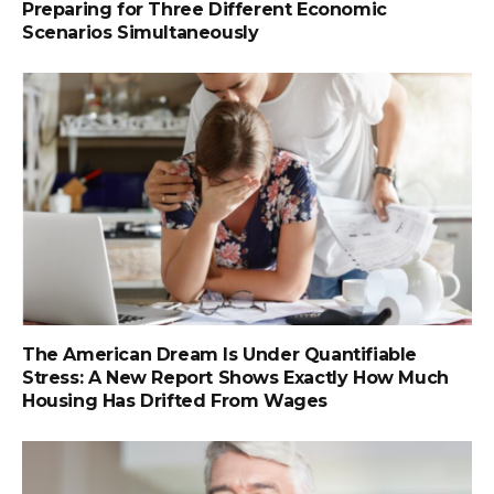
Preparing for Three Different Economic
Scenarios Simultaneously
The American Dream Is Under Quantifiable
Stress: A New Report Shows Exactly How Much
Housing Has Drifted From Wages