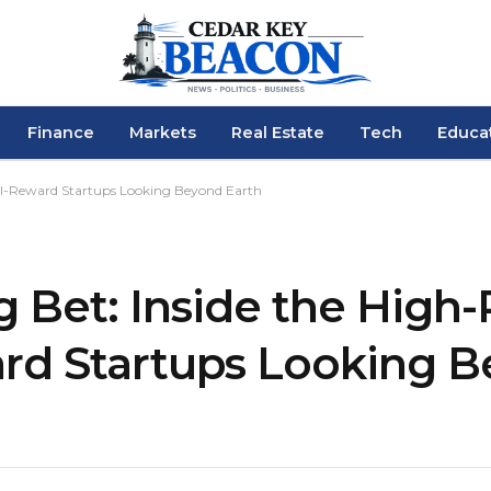
Finance
Markets
Real Estate
Tech
Educa
cal-Reward Startups Looking Beyond Earth
 Bet: Inside the High-R
rd Startups Looking 