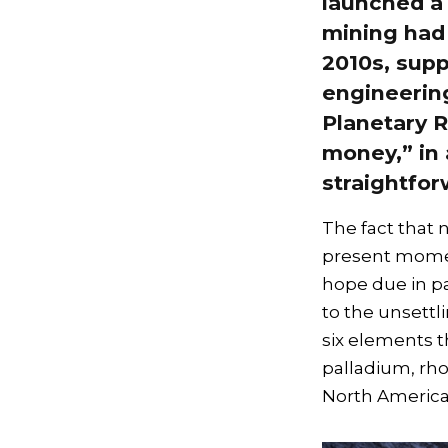
launched a 
mining had 
2010s, supp
engineering
Planetary R
money,” in
straightfor
The fact that 
present moment
hope due in pa
to the unsettl
six elements 
palladium, rh
North America,