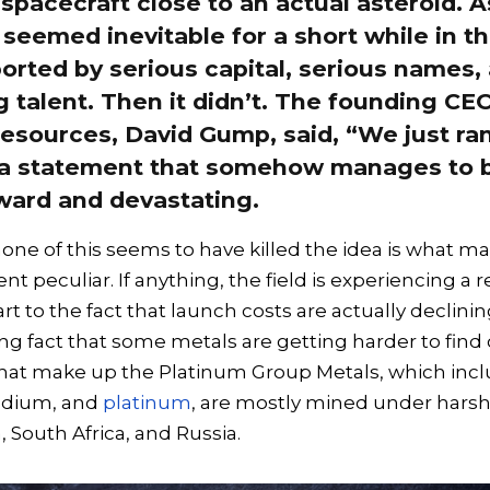
spacecraft close to an actual asteroid. A
seemed inevitable for a short while in th
orted by serious capital, serious names,
 talent. Then it didn’t. The founding CE
esources, David Gump, said, “We just ran
 a statement that somehow manages to 
ward and devastating.
none of this seems to have killed the idea is what m
 peculiar. If anything, the field is experiencing a 
rt to the fact that launch costs are actually declinin
ing fact that some metals are getting harder to find
that make up the Platinum Group Metals, which inc
odium, and
platinum
, are mostly mined under harsh
 South Africa, and Russia.