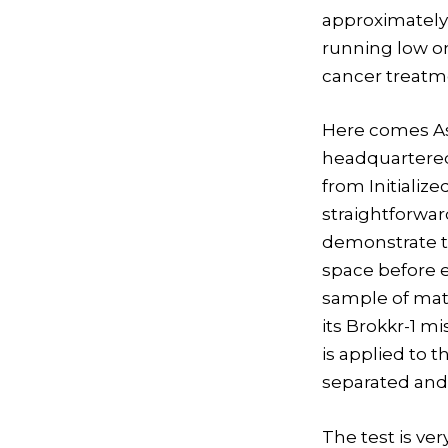
approximately 
running low on
cancer treatme
Here comes As
headquartered 
from Initializ
straightforwa
demonstrate th
space before e
sample of mate
its Brokkr-1 m
is applied to t
separated and
The test is ver