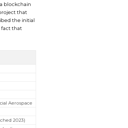
 a blockchain
project that
bed the initial
fact that
cial Aerospace
nched 2023)