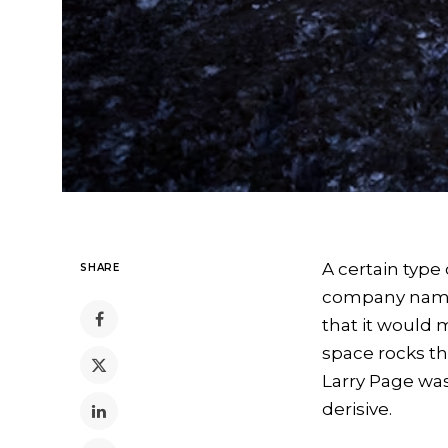
A certain type
SHARE
company named
that it would 
space rocks th
Larry Page was
derisive.