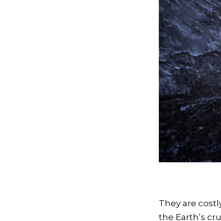
They are costl
the Earth’s cru