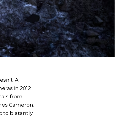
esn’t. A
eras in 2012
tals from
ames Cameron.
 to blatantly