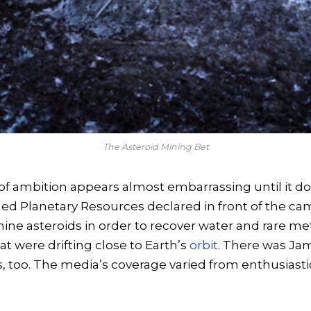
The Asteroid Mining Bet
 of ambition appears almost embarrassing until it do
 Planetary Resources declared in front of the cam
mine asteroids in order to recover water and rare me
at were drifting close to Earth’s
orbit
. There was J
, too. The media’s coverage varied from enthusiastic