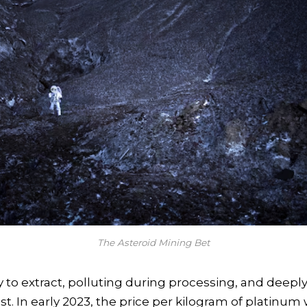
The Asteroid Mining Bet
y to extract, polluting during processing, and deeply
st. In early 2023, the price per kilogram of platinum