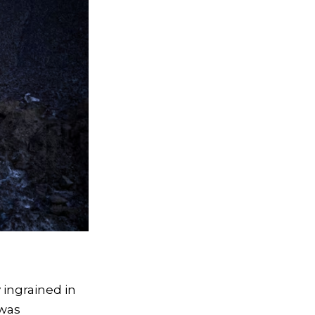
 ingrained in
 was