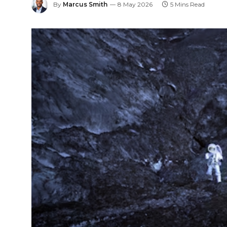
By
Marcus Smith
8 May 2026
5 Mins Read