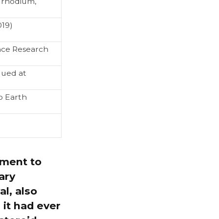
 rhodium,
019)
nce Research
alued at
o Earth
oment to
ary
l, also
 it had ever