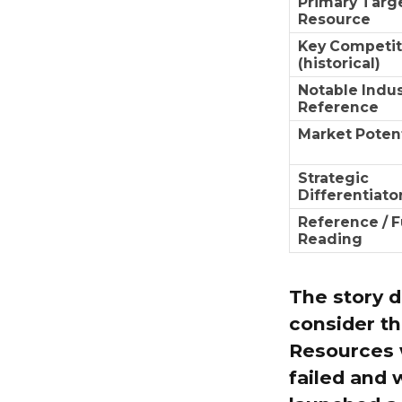
Primary Targ
Resource
Key Competit
(historical)
Notable Indus
Reference
Market Potent
Strategic
Differentiato
Reference / F
Reading
The story d
consider th
Resources w
failed and 