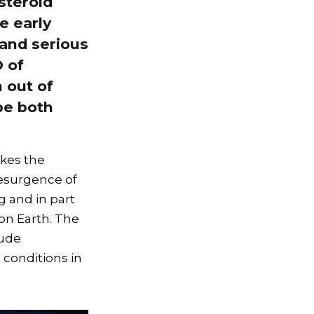
steroid
e early
 and serious
O of
 out of
be both
akes the
resurgence of
g and in part
 on Earth. The
lude
 conditions in