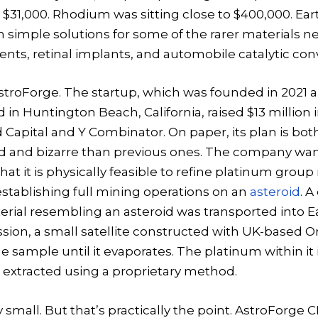
$31,000. Rhodium was sitting close to $400,000. Eart
 simple solutions for some of the rarer materials n
nts, retinal implants, and automobile catalytic con
troForge. The startup, which was founded in 2021 a
in Huntington Beach, California, raised $13 million
ed Capital and Y Combinator. On paper, its plan is bo
rd and bizarre than previous ones. The company wan
at it is physically feasible to refine platinum group
stablishing full mining operations on an
asteroid
. A
rial resembling an asteroid was transported into Ea
ission, a small satellite constructed with UK-based O
he sample until it evaporates. The platinum within it 
 extracted using a proprietary method.
y small. But that’s practically the point. AstroForge 