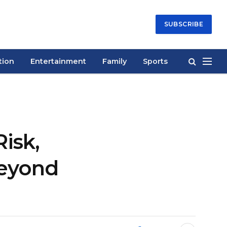
SUBSCRIBE
tion
Entertainment
Family
Sports
isk,
Beyond