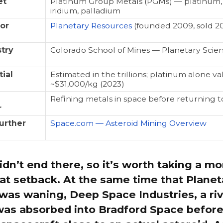
et
Platinum Group Metals (PGMs) — platinum,
iridium, palladium
or
Planetary Resources
(founded 2009, sold 2
try
Colorado School of Mines — Planetary Scie
ial
Estimated in the trillions; platinum alone v
~$31,000/kg (2023)
Refining metals in space before returning t
r
urther
Space.com — Asteroid Mining Overview
idn’t end there, so it’s worth taking a m
at setback. At the same time that Planet
as waning, Deep Space Industries, a riva
was absorbed into Bradford Space before