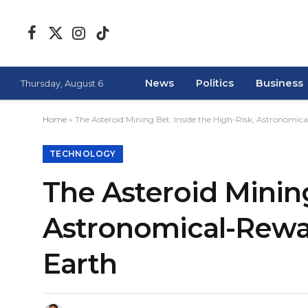
Facebook
X
Instagram
TikTok
(Twitter)
News
Politics
Business
Thursday, August 6
Home
»
The Asteroid Mining Bet: Inside the High-Risk, Astronomi
TECHNOLOGY
The Asteroid Mining
Astronomical-Rewa
Earth