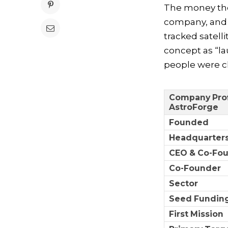
The money then
company, and i
tracked satell
concept as “la
people were cl
Company Prof
AstroForge
Founded
Headquarter
CEO & Co-Fo
Co-Founder
Sector
Seed Funding
First Mission