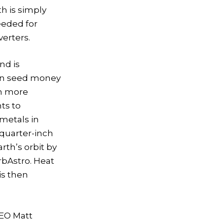
h is simply
eeded for
verters.
nd is
 in seed money
th more
ts to
 metals in
 quarter-inch
rth’s orbit by
rbAstro. Heat
is then
CEO Matt