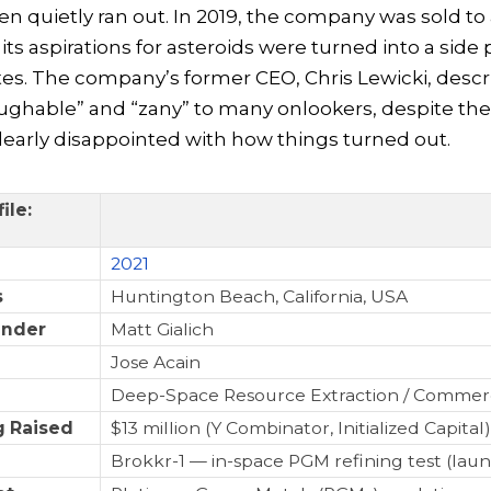
 quietly ran out. In 2019, the company was sold to
ts aspirations for asteroids were turned into a side 
ites. The company’s former CEO, Chris Lewicki, descri
ughable” and “zany” to many onlookers, despite the 
early disappointed with how things turned out.
ile:
2021
s
Huntington Beach, California, USA
under
Matt Gialich
Jose Acain
Deep-Space Resource Extraction / Commer
 Raised
$13 million (Y Combinator, Initialized Capital)
Brokkr-1 — in-space PGM refining test (lau