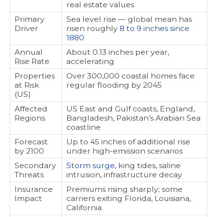
real estate values
Primary
Sea level rise — global mean has
Driver
risen roughly
8 to 9 inches since
1880
Annual
About 0.13 inches per year,
Rise Rate
accelerating
Properties
Over 300,000 coastal homes face
at Risk
regular flooding by 2045
(US)
Affected
US East and Gulf coasts, England,
Regions
Bangladesh, Pakistan’s Arabian Sea
coastline
Forecast
Up to 45 inches of additional rise
by 2100
under high-emission scenarios
Secondary
Storm surge
, king tides, saline
Threats
intrusion, infrastructure decay
Insurance
Premiums rising sharply; some
Impact
carriers exiting Florida, Louisiana,
California