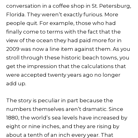
conversation in a coffee shop in St. Petersburg,
Florida. They weren’t exactly furious. More
people quit. For example, those who had
finally come to terms with the fact that the
view of the ocean they had paid more for in
2009 was now a line item against them. As you
stroll through these historic beach towns, you
get the impression that the calculations that
were accepted twenty years ago no longer
add up.
The story is peculiar in part because the
numbers themselves aren’t dramatic. Since
1880, the world’s sea levels have increased by
eight or nine inches, and they are rising by
about a tenth of an inch every year. That