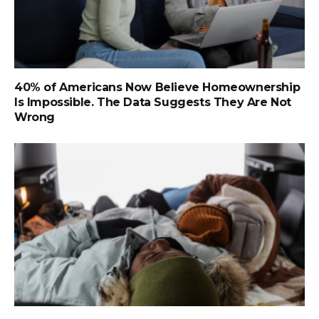
40% of Americans Now Believe Homeownership
Is Impossible. The Data Suggests They Are Not
Wrong