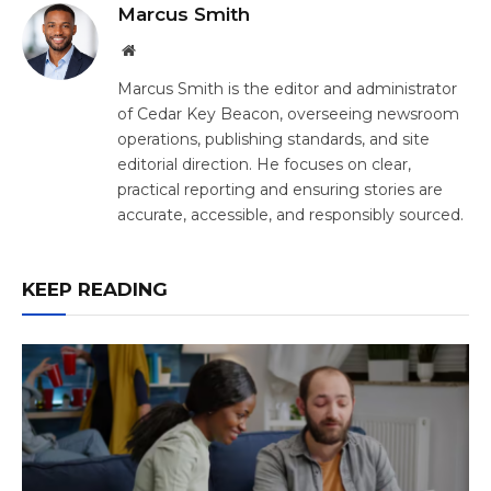
Marcus Smith
Website
Marcus Smith is the editor and administrator
of Cedar Key Beacon, overseeing newsroom
operations, publishing standards, and site
editorial direction. He focuses on clear,
practical reporting and ensuring stories are
accurate, accessible, and responsibly sourced.
KEEP READING