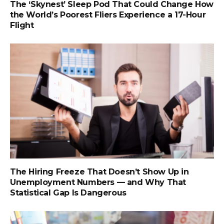
The ‘Skynest’ Sleep Pod That Could Change How
the World’s Poorest Fliers Experience a 17-Hour
Flight
The Hiring Freeze That Doesn’t Show Up in
Unemployment Numbers — and Why That
Statistical Gap Is Dangerous