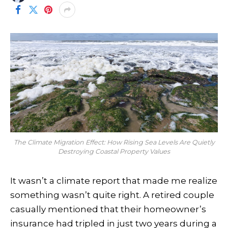
The Climate Migration Effect: How Rising Sea Levels Are Quietly
Destroying Coastal Property Values
It wasn’t a climate report that made me realize
something wasn’t quite right. A retired couple
casually mentioned that their homeowner’s
insurance had tripled in just two years during a