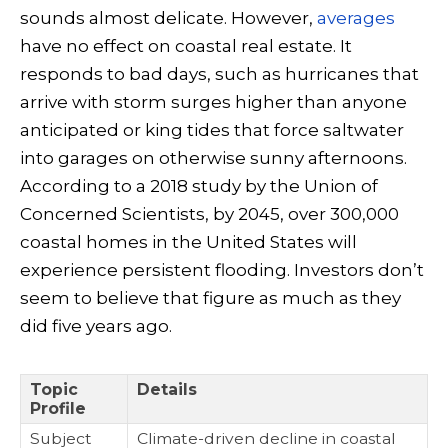
sounds almost delicate. However,
averages
have no effect on coastal real estate. It
responds to bad days, such as hurricanes that
arrive with storm surges higher than anyone
anticipated or king tides that force saltwater
into garages on otherwise sunny afternoons.
According to a 2018 study by the Union of
Concerned Scientists, by 2045, over 300,000
coastal homes in the United States will
experience persistent flooding. Investors don’t
seem to believe that figure as much as they
did five years ago.
Topic
Details
Profile
Subject
Climate-driven decline in coastal