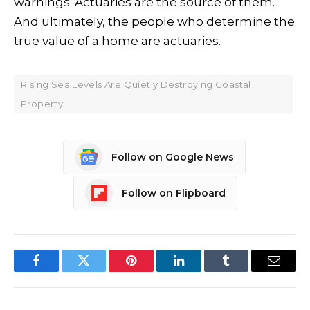
warnings. Actuaries are the source of them.
And ultimately, the people who determine the
true value of a home are actuaries.
Rising Sea Levels Are Quietly Destroying Coastal
Property
Follow on Google News
Follow on Flipboard
Facebook
Twitter
Pinterest
LinkedIn
Tumblr
Email