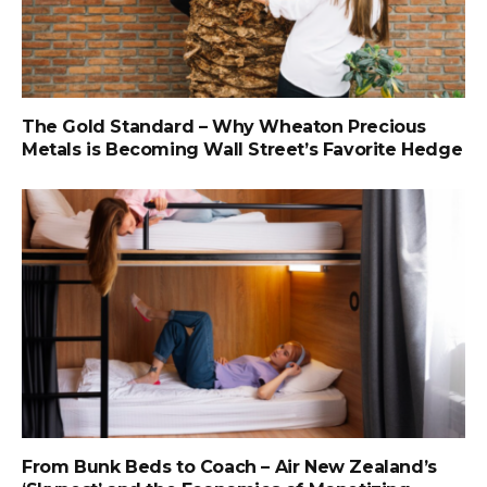
The Gold Standard – Why Wheaton Precious
Metals is Becoming Wall Street’s Favorite Hedge
From Bunk Beds to Coach – Air New Zealand’s