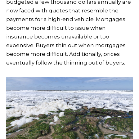
budgeted a few thousand dollars annually are
now faced with quotes that resemble the
payments for a high-end vehicle. Mortgages
become more difficult to issue when
insurance becomes unavailable or too
expensive. Buyers thin out when mortgages
become more difficult. Additionally, prices
eventually follow the thinning out of buyers.