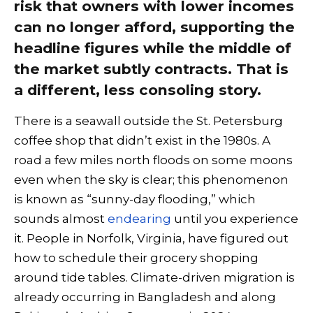
risk that owners with lower incomes
can no longer afford, supporting the
headline figures while the middle of
the market subtly contracts. That is
a different, less consoling story.
There is a seawall outside the St. Petersburg
coffee shop that didn’t exist in the 1980s. A
road a few miles north floods on some moons
even when the sky is clear; this phenomenon
is known as “sunny-day flooding,” which
sounds almost
endearing
until you experience
it. People in Norfolk, Virginia, have figured out
how to schedule their grocery shopping
around tide tables. Climate-driven migration is
already occurring in Bangladesh and along