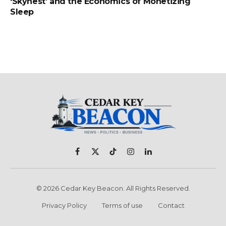
‘Skynest’ and the Economics of Monetizing
Sleep
Facebook
X
TikTok
Instagram
LinkedIn
(Twitter)
© 2026 Cedar Key Beacon. All Rights Reserved.
Privacy Policy
Terms of use
Contact