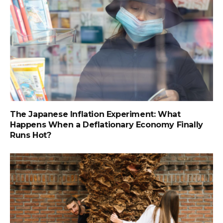
The Japanese Inflation Experiment: What
Happens When a Deflationary Economy Finally
Runs Hot?