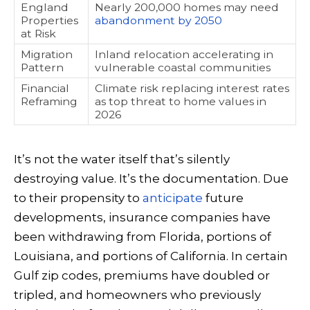
England
Nearly 200,000 homes may need
Properties
abandonment by 2050
at Risk
Migration
Inland relocation accelerating in
Pattern
vulnerable coastal communities
Financial
Climate risk replacing interest rates
Reframing
as top threat to home values in
2026
It’s not the water itself that’s silently
destroying value. It’s the documentation. Due
to their propensity to
anticipate
future
developments, insurance companies have
been withdrawing from Florida, portions of
Louisiana, and portions of California. In certain
Gulf zip codes, premiums have doubled or
tripled, and homeowners who previously