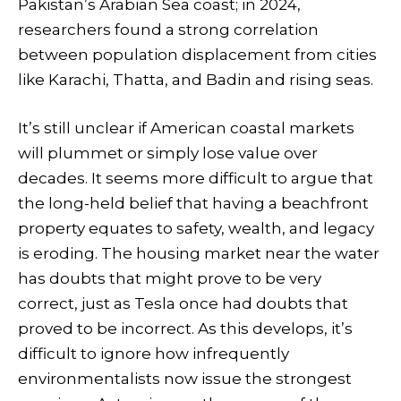
Pakistan’s Arabian Sea coast; in 2024,
researchers found a strong correlation
between population displacement from cities
like Karachi, Thatta, and Badin and rising seas.
It’s still unclear if American coastal markets
will plummet or simply lose value over
decades. It seems more difficult to argue that
the long-held belief that having a beachfront
property equates to safety, wealth, and legacy
is eroding. The housing market near the water
has doubts that might prove to be very
correct, just as Tesla once had doubts that
proved to be incorrect. As this develops, it’s
difficult to ignore how infrequently
environmentalists now issue the strongest