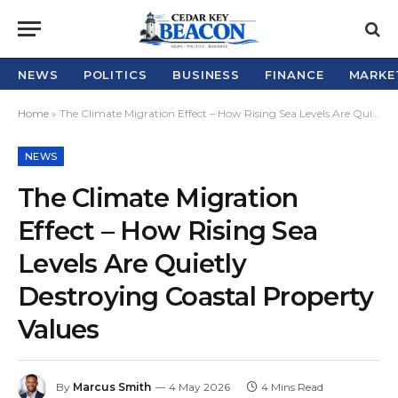
NEWS
POLITICS
BUSINESS
FINANCE
MARKE
Home
»
The Climate Migration Effect – How Rising Sea Levels Are Quietly Destroying Coastal Property Values
NEWS
The Climate Migration
Effect – How Rising Sea
Levels Are Quietly
Destroying Coastal Property
Values
By
Marcus Smith
4 May 2026
4 Mins Read