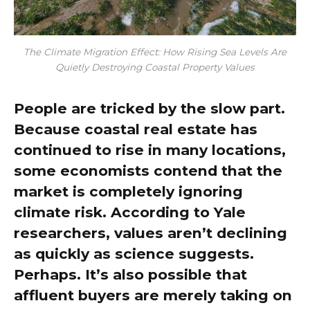
The Climate Migration Effect: How Rising Sea Levels Are
Quietly Destroying Coastal Property Values
People are tricked by the slow part.
Because coastal real estate has
continued to rise in many locations,
some economists contend that the
market is completely ignoring
climate risk. According to Yale
researchers, values aren’t declining
as quickly as science suggests.
Perhaps. It’s also possible that
affluent buyers are merely taking on