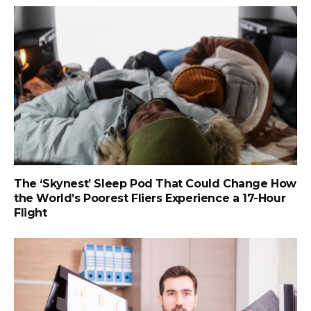
The ‘Skynest’ Sleep Pod That Could Change How
the World’s Poorest Fliers Experience a 17-Hour
Flight