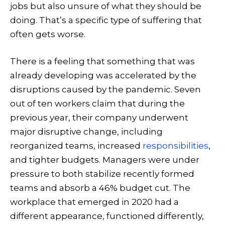
jobs but also unsure of what they should be
doing. That’s a specific type of suffering that
often gets worse.
There is a feeling that something that was
already developing was accelerated by the
disruptions caused by the pandemic. Seven
out of ten workers claim that during the
previous year, their company underwent
major disruptive change, including
reorganized teams, increased
responsibilities
,
and tighter budgets. Managers were under
pressure to both stabilize recently formed
teams and absorb a 46% budget cut. The
workplace that emerged in 2020 had a
different appearance, functioned differently,