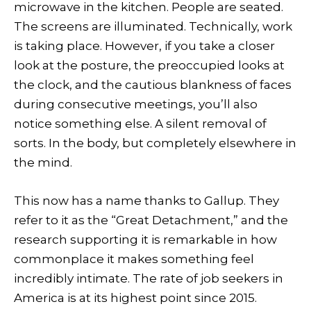
microwave in the kitchen. People are seated.
The screens are illuminated. Technically, work
is taking place. However, if you take a closer
look at the posture, the preoccupied looks at
the clock, and the cautious blankness of faces
during consecutive meetings, you’ll also
notice something else. A silent removal of
sorts. In the body, but completely elsewhere in
the mind.
This now has a name thanks to Gallup. They
refer to it as the “Great Detachment,” and the
research supporting it is remarkable in how
commonplace it makes something feel
incredibly intimate. The rate of job seekers in
America is at its highest point since 2015.