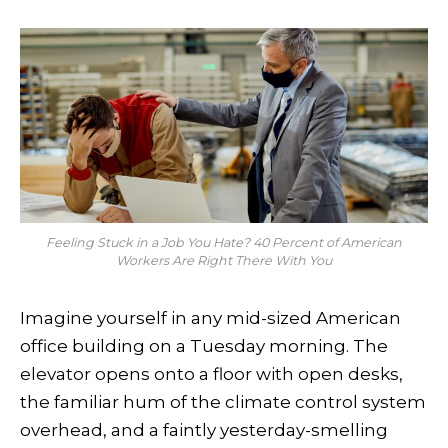
Feeling Stuck in a Job You Hate? 40 Percent of American
Workers Are Right There With You
Imagine yourself in any mid-sized American
office building on a Tuesday morning. The
elevator opens onto a floor with open desks,
the familiar hum of the climate control system
overhead, and a faintly yesterday-smelling