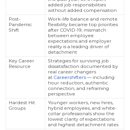
added job responsibilities
without added compensation
Post-
Work-life balance and remote
Pandemic
flexibility became top priorities
Shift
after COVID-19; mismatch
between employee
expectations and employer
reality is a leading driver of
detachment
Key Career
Strategies for surviving job
Resource
dissatisfaction documented by
real career changers
at
Careershifters
— including
hour reduction, authentic
connection, and reframing
perspective
Hardest Hit
Younger workers, new hires,
Groups
hybrid employees, and white-
collar professionals show the
lowest clarity of expectations
and highest detachment rates