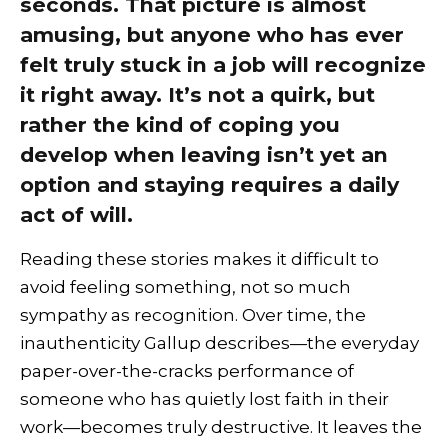
seconds. That picture is almost
amusing, but anyone who has ever
felt truly stuck in a job will recognize
it right away. It’s not a quirk, but
rather the kind of coping you
develop when leaving isn’t yet an
option and staying requires a daily
act of will.
Reading these stories makes it difficult to
avoid feeling something, not so much
sympathy as recognition. Over time, the
inauthenticity Gallup describes—the everyday
paper-over-the-cracks performance of
someone who has quietly lost faith in their
work—becomes truly destructive. It leaves the