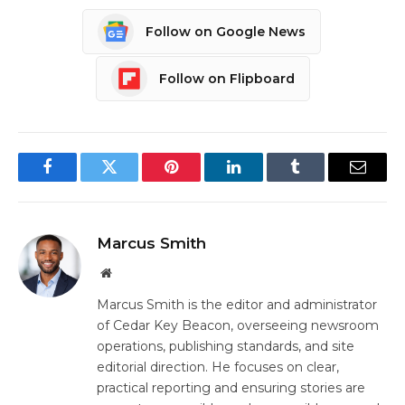
Follow on Google News
Follow on Flipboard
Facebook
Twitter
Pinterest
LinkedIn
Tumblr
Email
Marcus Smith
Website
Marcus Smith is the editor and administrator
of Cedar Key Beacon, overseeing newsroom
operations, publishing standards, and site
editorial direction. He focuses on clear,
practical reporting and ensuring stories are