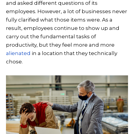
and asked different questions of its
employees. However, a lot of businesses never
fully clarified what those items were. As a
result, employees continue to show up and
carry out the fundamental tasks of
productivity, but they feel more and more
alienated
in a location that they technically
chose.