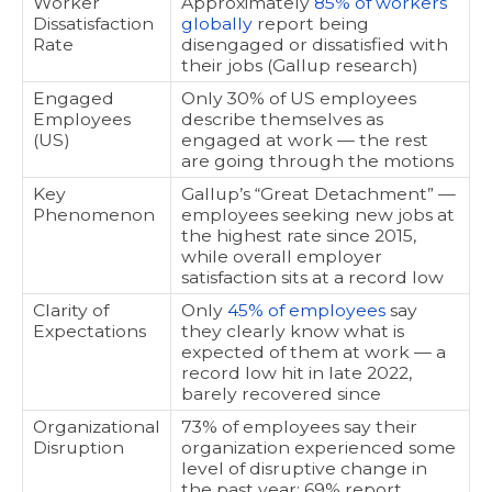
Worker
Approximately
85% of workers
Dissatisfaction
globally
report being
Rate
disengaged or dissatisfied with
their jobs (Gallup research)
Engaged
Only 30% of US employees
Employees
describe themselves as
(US)
engaged at work — the rest
are going through the motions
Key
Gallup’s “Great Detachment” —
Phenomenon
employees seeking new jobs at
the highest rate since 2015,
while overall employer
satisfaction sits at a record low
Clarity of
Only
45% of employees
say
Expectations
they clearly know what is
expected of them at work — a
record low hit in late 2022,
barely recovered since
Organizational
73% of employees say their
Disruption
organization experienced some
level of disruptive change in
the past year; 69% report