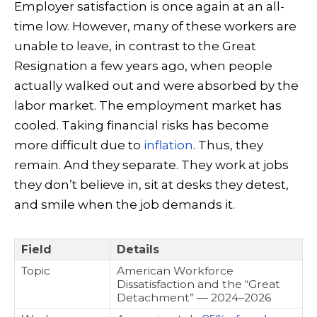
Employer satisfaction is once again at an all-
time low. However, many of these workers are
unable to leave, in contrast to the Great
Resignation a few years ago, when people
actually walked out and were absorbed by the
labor market. The employment market has
cooled. Taking financial risks has become
more difficult due to
inflation
. Thus, they
remain. And they separate. They work at jobs
they don’t believe in, sit at desks they detest,
and smile when the job demands it.
Field
Details
Topic
American Workforce
Dissatisfaction and the “Great
Detachment” — 2024–2026