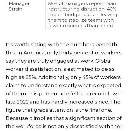
Manager
55% of managers report team
Strain
restructuring disruption; 46%
report budget cuts — leaving
them to stabilize teams with
fewer resources than before
It’s worth sitting with the numbers beneath
this. In America, only thirty percent of workers
say they are truly engaged at work. Global
worker dissatisfaction is estimated to be as
high as 85%. Additionally, only 45% of workers
claim to understand exactly what is expected
of them; this percentage fell to a record low in
late 2022 and has hardly increased since. The
figure that grabs attention is the final one.
Because it implies that a significant section of
the workforce is not only dissatisfied with their