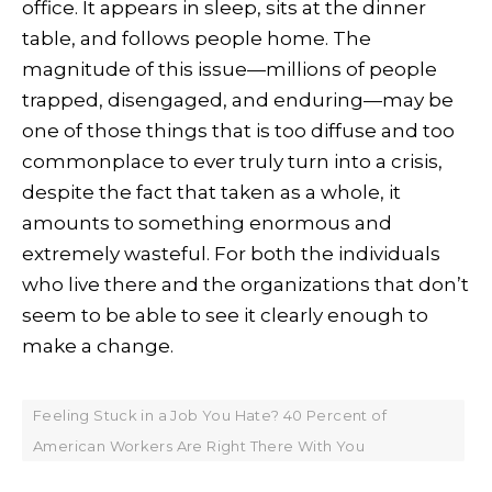
office. It appears in sleep, sits at the dinner
table, and follows people home. The
magnitude of this issue—millions of people
trapped, disengaged, and enduring—may be
one of those things that is too diffuse and too
commonplace to ever truly turn into a crisis,
despite the fact that taken as a whole, it
amounts to something enormous and
extremely wasteful. For both the individuals
who live there and the organizations that don’t
seem to be able to see it clearly enough to
make a change.
Feeling Stuck in a Job You Hate? 40 Percent of
American Workers Are Right There With You