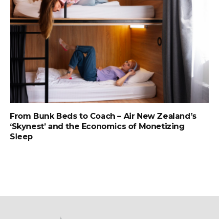
From Bunk Beds to Coach – Air New Zealand’s
‘Skynest’ and the Economics of Monetizing
Sleep