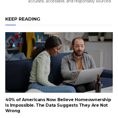
accurate, accessible, and responsibly sourced.
KEEP READING
40% of Americans Now Believe Homeownership
Is Impossible. The Data Suggests They Are Not
Wrong