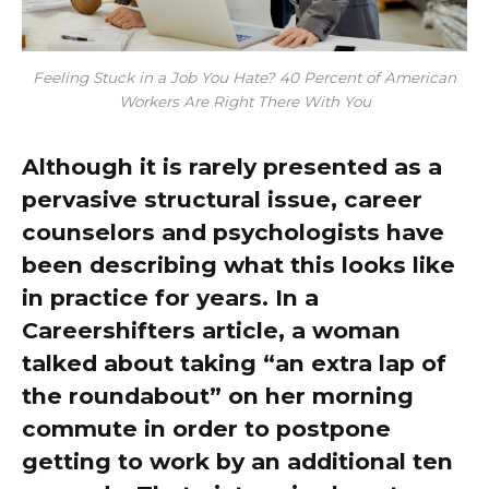
Feeling Stuck in a Job You Hate? 40 Percent of American
Workers Are Right There With You
Although it is rarely presented as a
pervasive structural issue, career
counselors and psychologists have
been describing what this looks like
in practice for years. In a
Careershifters article, a woman
talked about taking “an extra lap of
the roundabout” on her morning
commute in order to postpone
getting to work by an additional ten