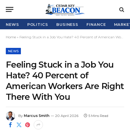
NEWS
POLITICS
BUSINESS
FINANCE
MARKE
Home
»
Feeling Stuck in a Job You Hate? 40 Percent of American Workers Are Right There With You
NEWS
Feeling Stuck in a Job You
Hate? 40 Percent of
American Workers Are Right
There With You
By
Marcus Smith
20 April 2026
5 Mins Read