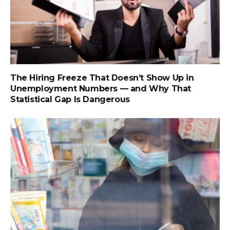
The Hiring Freeze That Doesn’t Show Up in
Unemployment Numbers — and Why That
Statistical Gap Is Dangerous