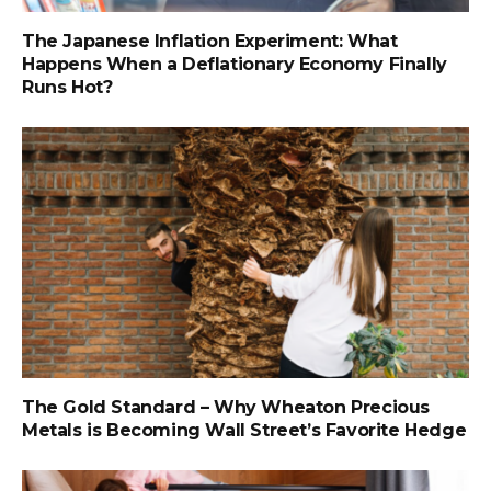
The Japanese Inflation Experiment: What
Happens When a Deflationary Economy Finally
Runs Hot?
The Gold Standard – Why Wheaton Precious
Metals is Becoming Wall Street’s Favorite Hedge