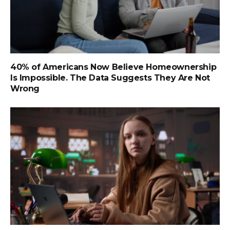
40% of Americans Now Believe Homeownership
Is Impossible. The Data Suggests They Are Not
Wrong