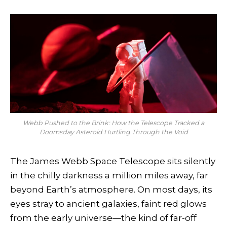
Webb Pushed to the Brink: How the Telescope Tracked a
Doomsday Asteroid Hurtling Through the Void
The James Webb Space Telescope sits silently
in the chilly darkness a million miles away, far
beyond Earth’s atmosphere. On most days, its
eyes stray to ancient galaxies, faint red glows
from the early universe—the kind of far-off