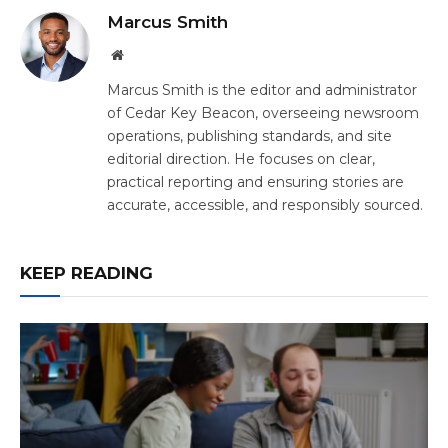
Marcus Smith
Website
Marcus Smith is the editor and administrator
of Cedar Key Beacon, overseeing newsroom
operations, publishing standards, and site
editorial direction. He focuses on clear,
practical reporting and ensuring stories are
accurate, accessible, and responsibly sourced.
KEEP READING