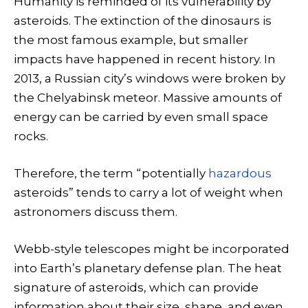
Humanity is reminded of its vulnerability by
asteroids. The extinction of the dinosaurs is
the most famous example, but smaller
impacts have happened in recent history. In
2013, a Russian city’s windows were broken by
the Chelyabinsk meteor. Massive amounts of
energy can be carried by even small space
rocks.
Therefore, the term “potentially
hazardous
asteroids” tends to carry a lot of weight when
astronomers discuss them.
Webb-style telescopes might be incorporated
into Earth’s planetary defense plan. The heat
signature of asteroids, which can provide
information about their size, shape, and even