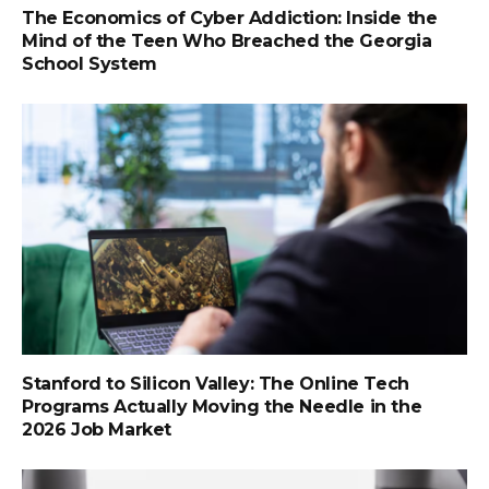
The Economics of Cyber Addiction: Inside the
Mind of the Teen Who Breached the Georgia
School System
Stanford to Silicon Valley: The Online Tech
Programs Actually Moving the Needle in the
2026 Job Market