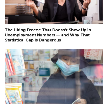
The Hiring Freeze That Doesn’t Show Up in
Unemployment Numbers — and Why That
Statistical Gap Is Dangerous