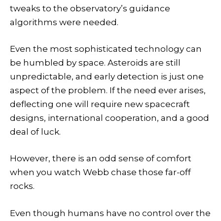
tweaks to the observatory’s guidance
algorithms were needed.
Even the most sophisticated technology can
be humbled by space. Asteroids are still
unpredictable, and early detection is just one
aspect of the problem. If the need ever arises,
deflecting one will require new spacecraft
designs, international cooperation, and a good
deal of luck.
However, there is an odd sense of comfort
when you watch Webb chase those far-off
rocks.
Even though humans have no control over the