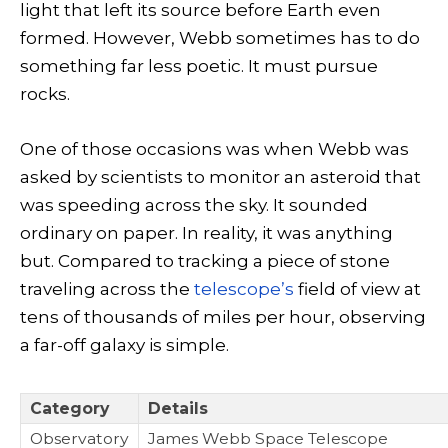
light that left its source before Earth even
formed. However, Webb sometimes has to do
something far less poetic. It must pursue
rocks.
One of those occasions was when Webb was
asked by scientists to monitor an asteroid that
was speeding across the sky. It sounded
ordinary on paper. In reality, it was anything
but. Compared to tracking a piece of stone
traveling across the
telescope’s
field of view at
tens of thousands of miles per hour, observing
a far-off galaxy is simple.
Category
Details
Observatory
James Webb Space Telescope