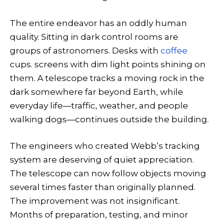
The entire endeavor has an oddly human
quality. Sitting in dark control rooms are
groups of astronomers. Desks with
coffee
cups. screens with dim light points shining on
them. A telescope tracks a moving rock in the
dark somewhere far beyond Earth, while
everyday life—traffic, weather, and people
walking dogs—continues outside the building.
The engineers who created Webb’s tracking
system are deserving of quiet appreciation.
The telescope can now follow objects moving
several times faster than originally planned.
The improvement was not insignificant.
Months of preparation, testing, and minor