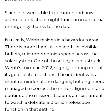
Scientists were able to comprehend how
asteroid deflection might function in an actual
emergency thanks to the data.
Naturally, Webb resides in a hazardous area.
There is more than just space. Like invisible
bullets, micrometeoroids speed across the
solar system. One of those tiny pieces struck
Webb’s mirror in 2022, slightly denting one of
its gold-plated sections. The incident was a
silent reminder of the dangers, but engineers
managed to correct the mirror alignment and
continue the mission. It seems almost unreal
to watch a delicate $10 billion telescope
function in that setting.