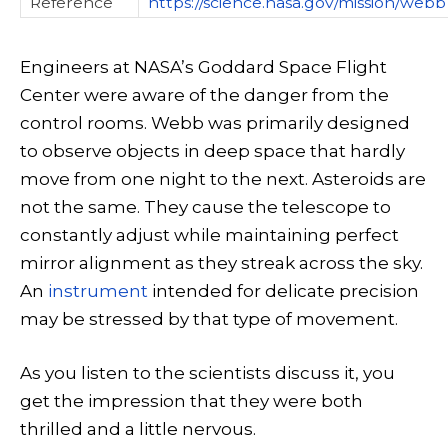
Reference
https://science.nasa.gov/mission/webb
Engineers at NASA’s Goddard Space Flight
Center were aware of the danger from the
control rooms. Webb was primarily designed
to observe objects in deep space that hardly
move from one night to the next. Asteroids are
not the same. They cause the telescope to
constantly adjust while maintaining perfect
mirror alignment as they streak across the sky.
An
instrument
intended for delicate precision
may be stressed by that type of movement.
As you listen to the scientists discuss it, you
get the impression that they were both
thrilled and a little nervous.