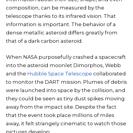
composition, can be measured by the
telescope thanks to its infrared vision. That
information is important. The behavior of a
dense metallic asteroid differs greatly from
that of a dark carbon asteroid.
When NASA purposefully crashed a spacecraft
into the asteroid moonlet Dimorphos, Webb
and the
Hubble Space Telescope
collaborated
to monitor the DART mission. Plumes of debris
were launched into space by the collision, and
they could be seen as tiny dust spikes moving
away from the impact site. Despite the fact
that the event took place millions of miles
away, it felt strangely cinematic to watch those
pictures develop.