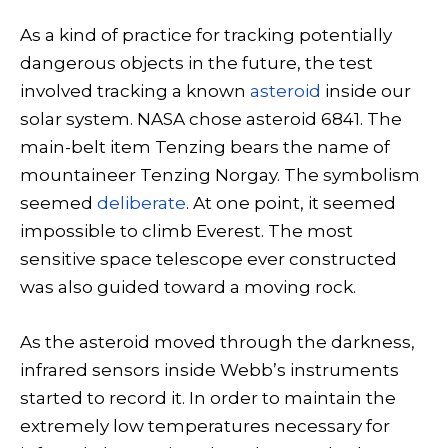
As a kind of practice for tracking potentially
dangerous objects in the future, the test
involved tracking a known
asteroid
inside our
solar system. NASA chose asteroid 6841. The
main-belt item Tenzing bears the name of
mountaineer Tenzing Norgay. The symbolism
seemed
deliberate
. At one point, it seemed
impossible to climb Everest. The most
sensitive space telescope ever constructed
was also guided toward a moving rock.
As the asteroid moved through the darkness,
infrared sensors inside Webb’s instruments
started to record it. In order to maintain the
extremely low temperatures necessary for