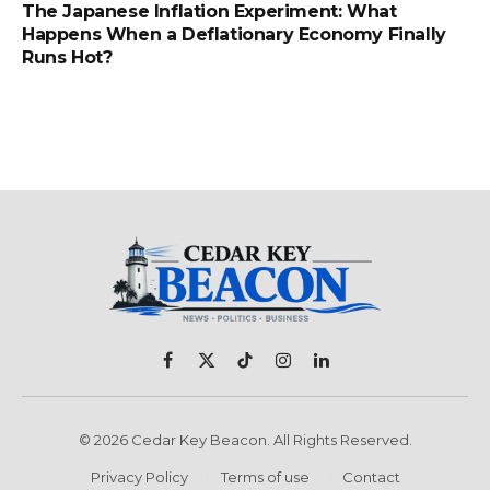
The Japanese Inflation Experiment: What
Happens When a Deflationary Economy Finally
Runs Hot?
Facebook
X
TikTok
Instagram
LinkedIn
(Twitter)
© 2026 Cedar Key Beacon. All Rights Reserved.
Privacy Policy
Terms of use
Contact