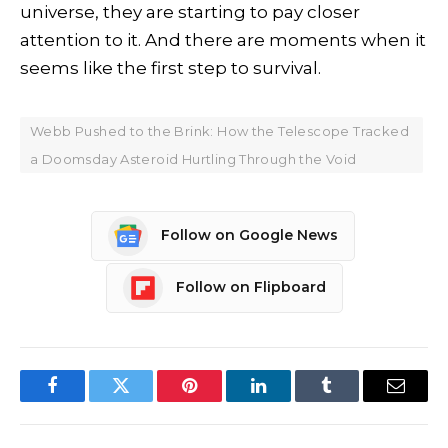
universe, they are starting to pay closer
attention to it. And there are moments when it
seems like the first step to survival.
Webb Pushed to the Brink: How the Telescope Tracked
a Doomsday Asteroid Hurtling Through the Void
Follow on Google News
Follow on Flipboard
Facebook
Twitter
Pinterest
LinkedIn
Tumblr
Email