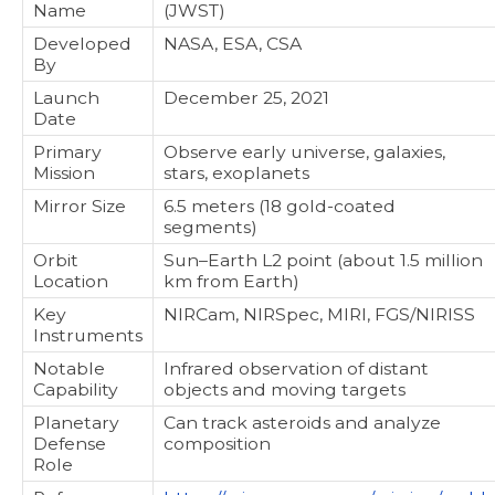
Name
(JWST)
Developed
NASA, ESA, CSA
By
Launch
December 25, 2021
Date
Primary
Observe early universe, galaxies,
Mission
stars, exoplanets
Mirror Size
6.5 meters (18 gold-coated
segments)
Orbit
Sun–Earth L2 point (about 1.5 million
Location
km from Earth)
Key
NIRCam, NIRSpec, MIRI, FGS/NIRISS
Instruments
Notable
Infrared observation of distant
Capability
objects and moving targets
Planetary
Can track asteroids and analyze
Defense
composition
Role