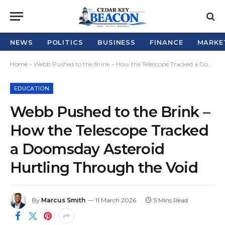
NEWS
POLITICS
BUSINESS
FINANCE
MARKE
Home
»
Webb Pushed to the Brink – How the Telescope Tracked a Doomsday Asteroid Hurtling Through the Void
EDUCATION
Webb Pushed to the Brink –
How the Telescope Tracked
a Doomsday Asteroid
Hurtling Through the Void
By
Marcus Smith
11 March 2026
5 Mins Read