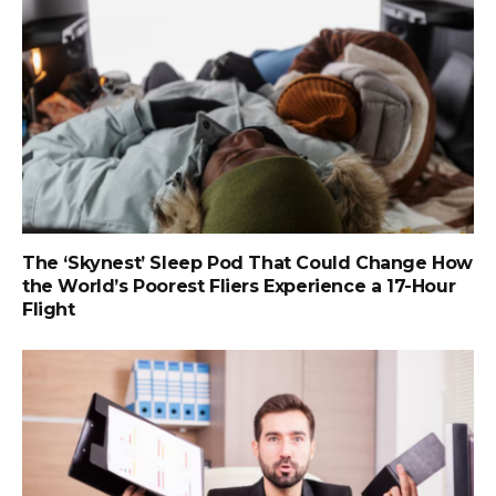
The ‘Skynest’ Sleep Pod That Could Change How
the World’s Poorest Fliers Experience a 17-Hour
Flight