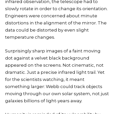
infrared observation, the telescope had to
slowly rotate in order to change its orientation.
Engineers were concerned about minute
distortions in the alignment of the mirror. The
data could be distorted by even slight
temperature changes.
Surprisingly sharp images of a faint moving
dot against a velvet black background
appeared on the screens. Not cinematic, not
dramatic. Just a precise infrared light trail. Yet
for the scientists watching, it meant
something larger: Webb could track objects
moving through our own solar system, not just
galaxies billions of light-years away.