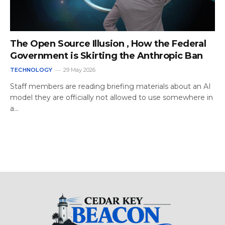
The Open Source Illusion , How the Federal
Government is Skirting the Anthropic Ban
TECHNOLOGY
29 May 2026
Staff members are reading briefing materials about an AI
model they are officially not allowed to use somewhere in
a…