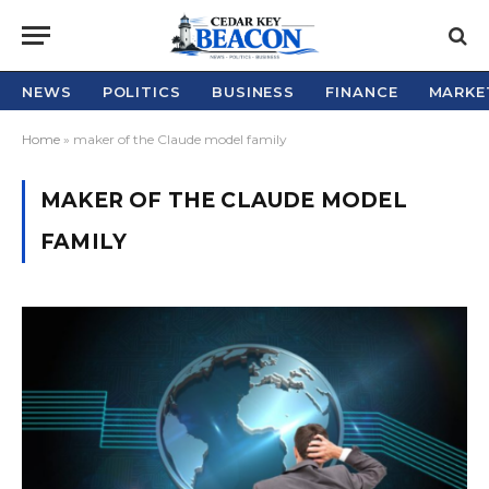
NEWS
POLITICS
BUSINESS
FINANCE
MARKE
Home
»
maker of the Claude model family
MAKER OF THE CLAUDE MODEL
FAMILY