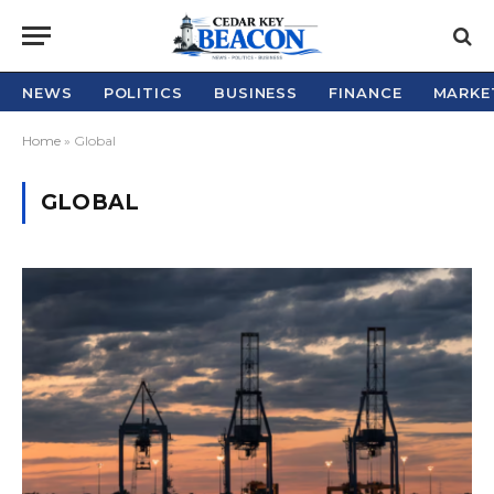
NEWS
POLITICS
BUSINESS
FINANCE
MARKE
Home
»
Global
GLOBAL