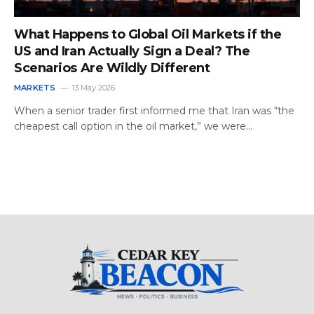
What Happens to Global Oil Markets if the
US and Iran Actually Sign a Deal? The
Scenarios Are Wildly Different
MARKETS
13 May 2026
When a senior trader first informed me that Iran was “the
cheapest call option in the oil market,” we were…