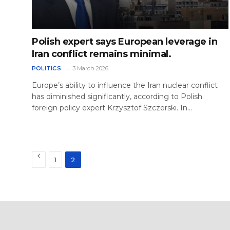
Polish expert says European leverage in
Iran conflict remains minimal.
POLITICS
3 March 2026
Europe’s ability to influence the Iran nuclear conflict
has diminished significantly, according to Polish
foreign policy expert Krzysztof Szczerski. In…
Previous
1
2