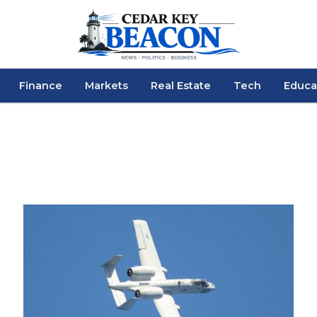
Finance
Markets
Real Estate
Tech
Educa