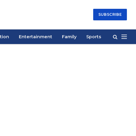
SUBSCRIBE
tion
Entertainment
Family
Sports