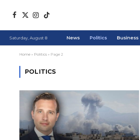
Facebook
X
Instagram
TikTok
(Twitter)
News
Politics
Business
Saturday, August 8
Home
»
Politics
»
Page 2
POLITICS