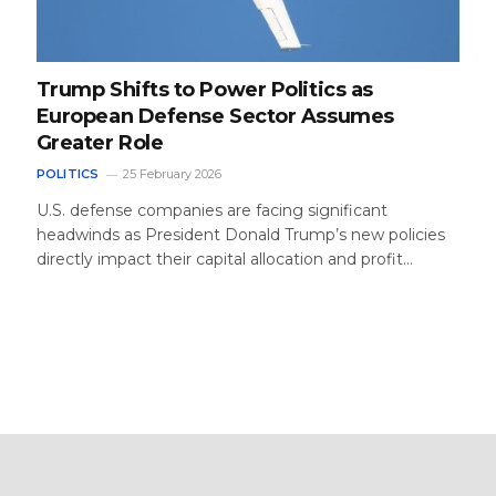
Trump Shifts to Power Politics as
European Defense Sector Assumes
Greater Role
POLITICS
25 February 2026
U.S. defense companies are facing significant
headwinds as President Donald Trump’s new policies
directly impact their capital allocation and profit…