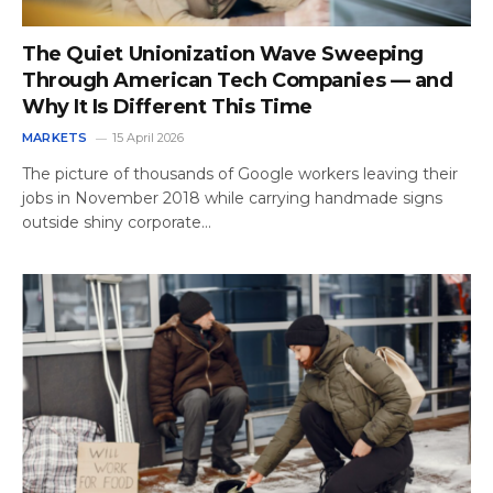
The Quiet Unionization Wave Sweeping
Through American Tech Companies — and
Why It Is Different This Time
MARKETS
15 April 2026
The picture of thousands of Google workers leaving their
jobs in November 2018 while carrying handmade signs
outside shiny corporate…