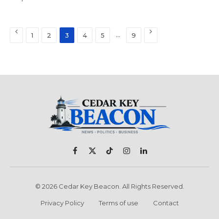
Previous
Next
…
1
2
3
4
5
9
Facebook
X
TikTok
Instagram
LinkedIn
(Twitter)
© 2026 Cedar Key Beacon. All Rights Reserved.
Privacy Policy
Terms of use
Contact