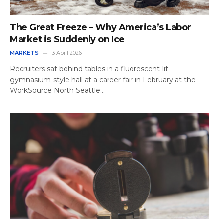
The Great Freeze – Why America’s Labor
Market is Suddenly on Ice
MARKETS
13 April 2026
Recruiters sat behind tables in a fluorescent-lit
gymnasium-style hall at a career fair in February at the
WorkSource North Seattle…