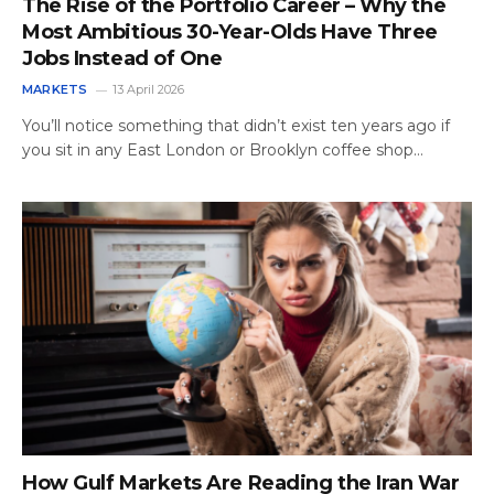
The Rise of the Portfolio Career – Why the
Most Ambitious 30-Year-Olds Have Three
Jobs Instead of One
MARKETS
13 April 2026
You’ll notice something that didn’t exist ten years ago if
you sit in any East London or Brooklyn coffee shop…
How Gulf Markets Are Reading the Iran War