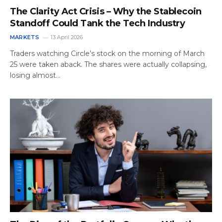
The Clarity Act Crisis – Why the Stablecoin
Standoff Could Tank the Tech Industry
MARKETS
13 April 2026
Traders watching Circle’s stock on the morning of March
25 were taken aback. The shares were actually collapsing,
losing almost…