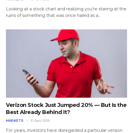
Looking at a stock chart and realizing you’re staring at the
ruins of something that was once hailed as a…
Verizon Stock Just Jumped 20% — But Is the
Best Already Behind It?
MARKETS
10 April 2026
For years, investors have disregarded a particular version