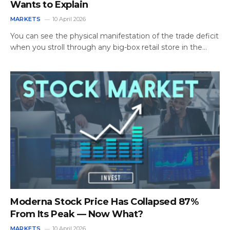
Wants to Explain
MARKETS
10 April 2026
You can see the physical manifestation of the trade deficit
when you stroll through any big-box retail store in the…
Moderna Stock Price Has Collapsed 87%
From Its Peak — Now What?
MARKETS
10 April 2026