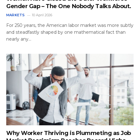
Gender Gap – The One Nobody Talks About.
MARKETS
10 April 2026
For 250 years, the American labor market was more subtly
and steadfastly shaped by one mathematical fact than
nearly any…
Why Worker Thriving is Plummeting as Job