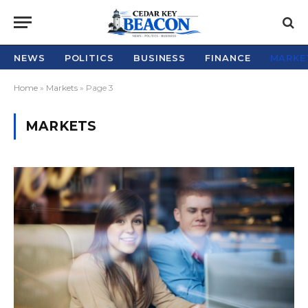
NEWS
POLITICS
BUSINESS
FINANCE
MARKE
Home
»
Markets
»
Page 3
MARKETS