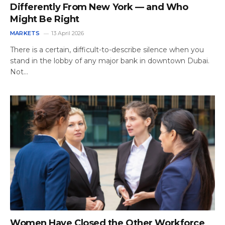
Differently From New York — and Who
Might Be Right
MARKETS
13 April 2026
There is a certain, difficult-to-describe silence when you
stand in the lobby of any major bank in downtown Dubai.
Not…
Women Have Closed the Other Workforce