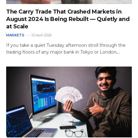
The Carry Trade That Crashed Markets in
August 2024 Is Being Rebuilt — Quietly and
at Scale
MARKETS
13 April 2026
If you take a quiet Tuesday afternoon stroll through the
trading floors of any major bank in Tokyo or London,…