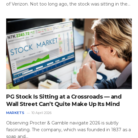
of Verizon. Not too long ago, the stock was sitting in the…
PG Stock Is Sitting at a Crossroads — and
Wall Street Can’t Quite Make Up Its Mind
MARKETS
10 April 2026
Observing Procter & Gamble navigate 2026 is subtly
fascinating. The company, which was founded in 1837 as a
soap and…