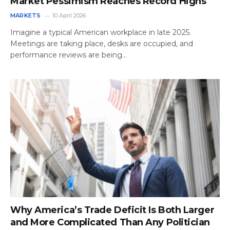
Market Pessimism Reaches Record Highs
MARKETS
10 April 2026
Imagine a typical American workplace in late 2025.
Meetings are taking place, desks are occupied, and
performance reviews are being…
Why America’s Trade Deficit Is Both Larger
and More Complicated Than Any Politician