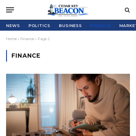
NEWS
POLITICS
BUSINESS
FINANCE
MARKE
Home
»
Finance
»
Page 2
FINANCE