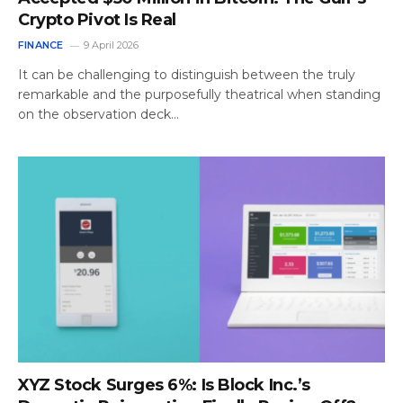
Crypto Pivot Is Real
FINANCE
9 April 2026
It can be challenging to distinguish between the truly
remarkable and the purposefully theatrical when standing
on the observation deck…
XYZ Stock Surges 6%: Is Block Inc.’s