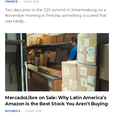
FINANCE
9 April 2026
Two days prior to the G20 summit in Johannesburg, on a
November morning in Pretoria, something occurred that
was hardly…
MercadoLibre on Sale: Why Latin America’s
Amazon is the Best Stock You Aren’t Buying
BUSINESS
9 April 2026