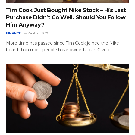
Tim Cook Just Bought Nike Stock – His Last
Purchase Didn’t Go Well. Should You Follow
Him Anyway?
FINANCE
24 April 2026
More time has passed since Tim Cook joined the Nike
board than most people have owned a car. Give or…