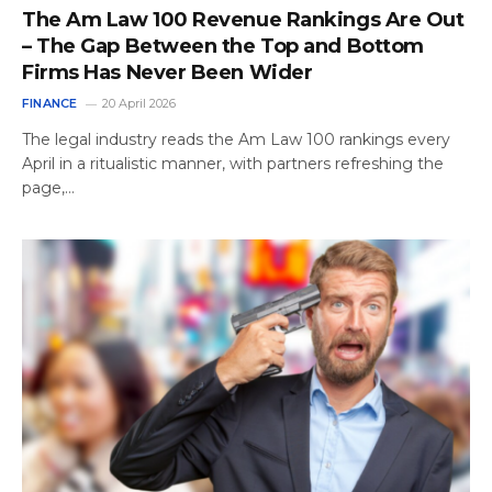
The Am Law 100 Revenue Rankings Are Out
– The Gap Between the Top and Bottom
Firms Has Never Been Wider
FINANCE
20 April 2026
The legal industry reads the Am Law 100 rankings every
April in a ritualistic manner, with partners refreshing the
page,…