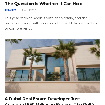
The Question Is Whether It Can Hold
FINANCE
9 April 2026
This year marked Apple’s 50th anniversary, and the
milestone came with a number that still takes some time
to comprehend.…
A Dubai Real Estate Developer Just
Accepted $50 Million in Bitcoin. The Gulf’s