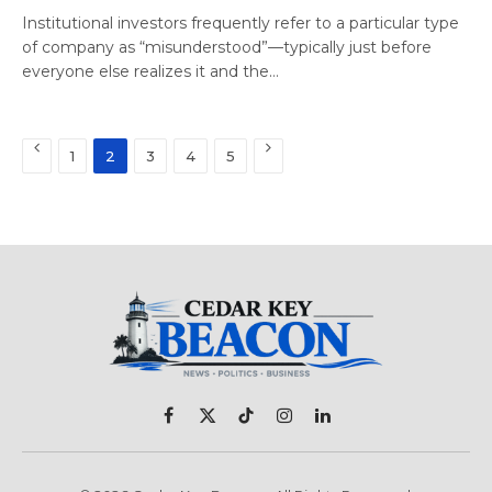
Institutional investors frequently refer to a particular type
of company as “misunderstood”—typically just before
everyone else realizes it and the…
Previous
Next
1
2
3
4
5
Facebook
X
TikTok
Instagram
LinkedIn
(Twitter)