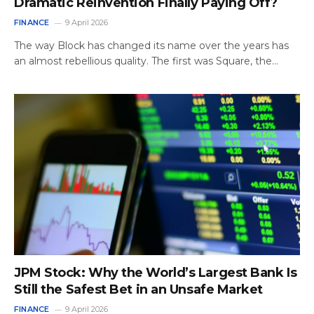
Dramatic Reinvention Finally Paying Off?
FINANCE
9 April 2026
The way Block has changed its name over the years has
an almost rebellious quality. The first was Square, the…
JPM Stock: Why the World’s Largest Bank Is
Still the Safest Bet in an Unsafe Market
FINANCE
9 April 2026