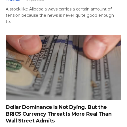
A stock like Alibaba always carries a certain amount of
tension because the news is never quite good enough
to…
Dollar Dominance Is Not Dying. But the
BRICS Currency Threat Is More Real Than
Wall Street Admits