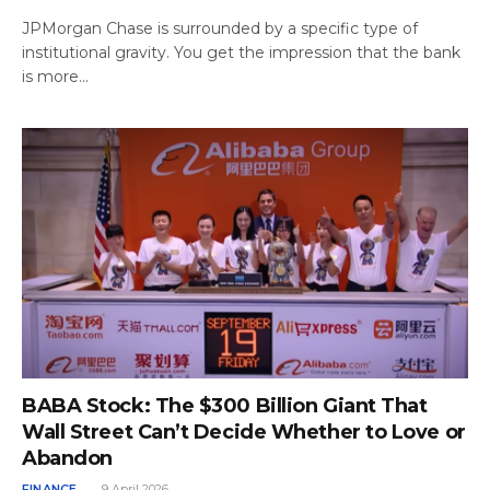
JPMorgan Chase is surrounded by a specific type of
institutional gravity. You get the impression that the bank
is more…
BABA Stock: The $300 Billion Giant That
Wall Street Can’t Decide Whether to Love or
Abandon
FINANCE
9 April 2026