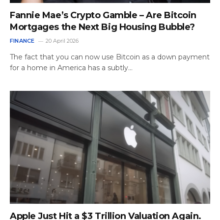
Fannie Mae’s Crypto Gamble – Are Bitcoin
Mortgages the Next Big Housing Bubble?
FINANCE
20 April 2026
The fact that you can now use Bitcoin as a down payment
for a home in America has a subtly…
Apple Just Hit a $3 Trillion Valuation Again.