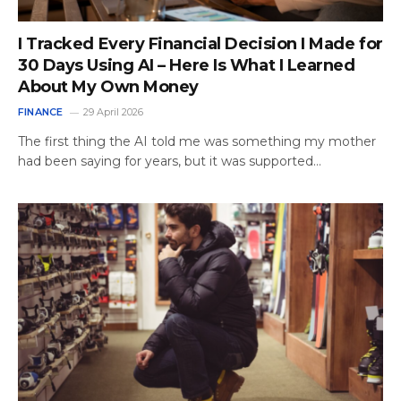
I Tracked Every Financial Decision I Made for
30 Days Using AI – Here Is What I Learned
About My Own Money
FINANCE
29 April 2026
The first thing the AI told me was something my mother
had been saying for years, but it was supported…