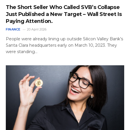
The Short Seller Who Called SVB’s Collapse
Just Published a New Target – Wall Street Is
Paying Attention.
FINANCE
20 April 2026
People were already lining up outside Silicon Valley Bank’s
Santa Clara headquarters early on March 10, 2023. They
were standing…