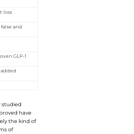
 loss
 false and
roven GLP-1
h added
y studied
pproved have
ely the kind of
rms of