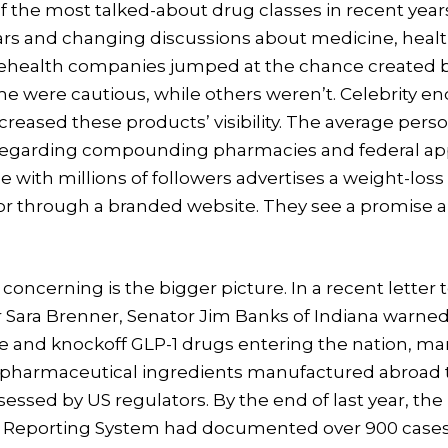
the most talked-about drug classes in recent years
llars and changing discussions about medicine, healt
health companies jumped at the chance created b
me were cautious, while others weren’t. Celebrity 
ncreased these products’ visibility. The average perso
t regarding compounding pharmacies and federal ap
ith millions of followers advertises a weight-los
r through a branded website. They see a promise an
oncerning is the bigger picture. In a recent letter 
Sara Brenner, Senator Jim Banks of Indiana warne
ke and knockoff GLP-1 drugs entering the nation, ma
e pharmaceutical ingredients manufactured abroad 
essed by US regulators. By the end of last year, th
 Reporting System had documented over 900 cases