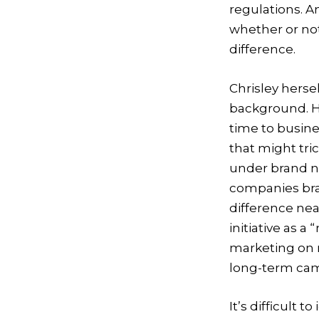
regulations. 
whether or not
difference.
Chrisley hersel
background. He
time to busin
that might tr
under brand n
companies bra
difference ne
initiative as 
marketing on m
long-term cam
It’s difficult