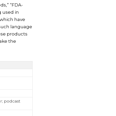
ds,” “FDA-
g used in
 which have
 such language
hese products
make the
r; podcast