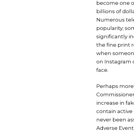
become one of 
billions of do
Numerous tele
popularity; so
significantly i
the fine prin
when someone w
on Instagram o
face.
Perhaps more c
Commissioner 
increase in fa
contain activ
never been ass
Adverse Event