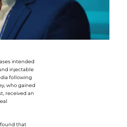
hrases intended
und injectable
edia following
ley, who gained
t, received an
eal
 found that