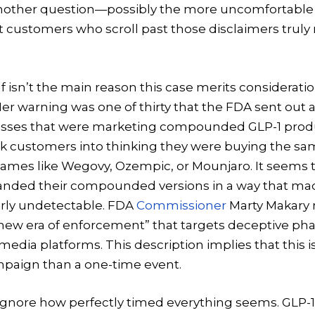
Another question—possibly the more uncomfortabl
 customers who scroll past those disclaimers truly 
f isn’t the main reason this case merits consideration
r warning was one of thirty that the FDA sent out 
esses that were marketing compounded GLP-1 produ
ick customers into thinking they were buying the s
ames like Wegovy, Ozempic, or Mounjaro. It seems
nded their compounded versions in a way that ma
arly undetectable. FDA
Commissioner
Marty Makary r
a “new era of enforcement” that targets deceptive p
edia platforms. This description implies that this i
paign than a one-time event.
 to ignore how perfectly timed everything seems. GLP-