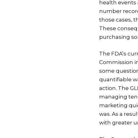
health events
number recorde
those cases, t
These consequ
purchasing so
The FDA’s curr
Commission ini
some question
quantifiable 
action. The G
managing ten 
marketing quic
was. As a resul
with greater u