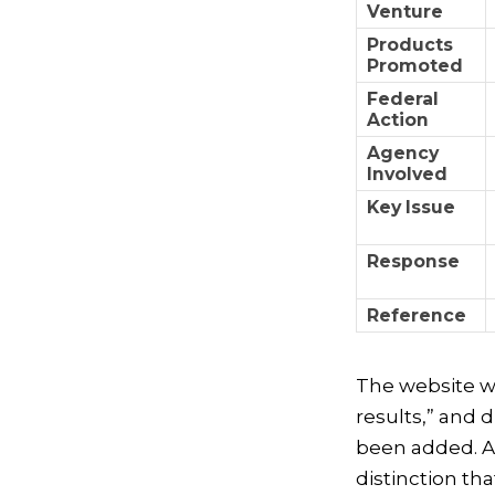
Venture
Products
Promoted
Federal
Action
Agency
Involved
Key Issue
Response
Reference
The website wa
results,” and 
been added. Al
distinction th