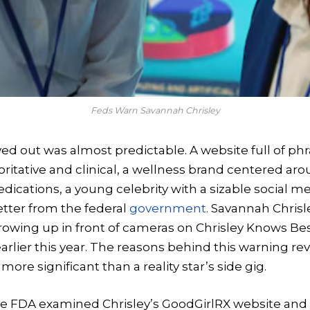
Feds Warn Savannah Chrisley
yed out was almost predictable. A website full of p
ritative and clinical, a wellness brand centered aro
dications, a young celebrity with a sizable social m
tter from the federal
government
. Savannah Chris
growing up in front of cameras on Chrisley Knows Bes
rlier this year. The reasons behind this warning rev
ore significant than a reality star’s side gig.
the FDA examined Chrisley’s GoodGirlRX website and