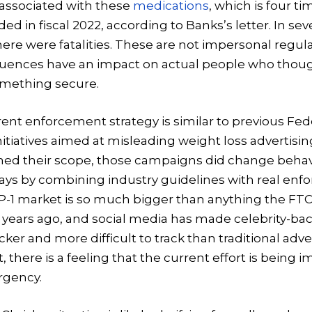
 associated with these
medications
, which is four t
d in fiscal 2022, according to Banks’s letter. In se
here were fatalities. These are not impersonal regula
ences have an impact on actual people who thoug
mething secure.
ent enforcement strategy is similar to previous Fed
tiatives aimed at misleading weight loss advertisi
ed their scope, those campaigns did change behavi
ways by combining industry guidelines with real en
LP-1 market is so much bigger than anything the FT
years ago, and social media has made celebrity-ba
ker and more difficult to track than traditional adve
t, there is a feeling that the current effort is bein
rgency.