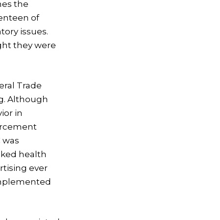
imes the
venteen of
tory issues.
ht they were
eral Trade
ng. Although
or in
forcement
C was
cked health
rtising ever
g implemented