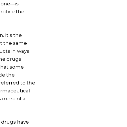
e one—is
notice the
. It’s the
at the same
cts in ways
ame drugs
 that some
de the
eferred to the
harmaceutical
s more of a
1 drugs have