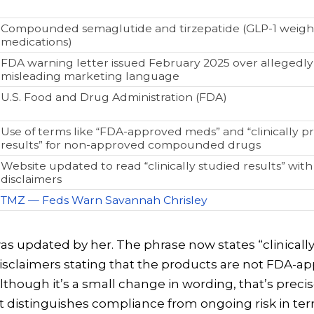
Compounded semaglutide and tirzepatide (GLP-1 weight
medications)
FDA warning letter issued February 2025 over allegedly
misleading marketing language
U.S. Food and Drug Administration (FDA)
Use of terms like “FDA-approved meds” and “clinically p
results” for non-approved compounded drugs
Website updated to read “clinically studied results” wit
disclaimers
TMZ — Feds Warn Savannah Chrisley
s updated by her. The phrase now states “clinicall
disclaimers stating that the products are not FDA-a
though it’s a small change in wording, that’s precis
at distinguishes compliance from ongoing risk in te