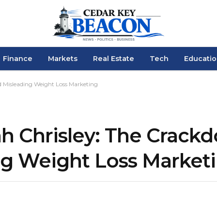
Finance
Markets
Real Estate
Tech
Educati
 Misleading Weight Loss Marketing
h Chrisley: The Crack
ng Weight Loss Market