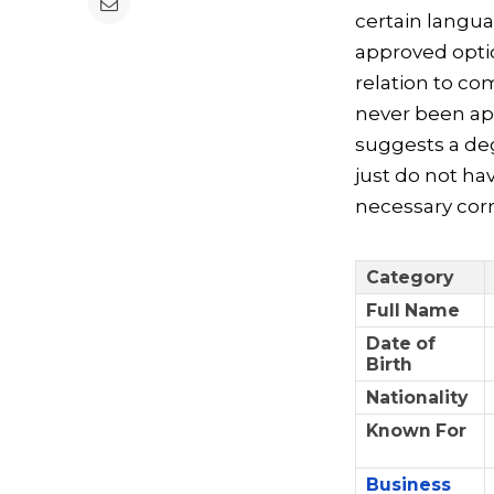
certain langu
approved optio
relation to c
never been ap
suggests a deg
just do not ha
necessary corr
Category
Full Name
Date of
Birth
Nationality
Known For
Business