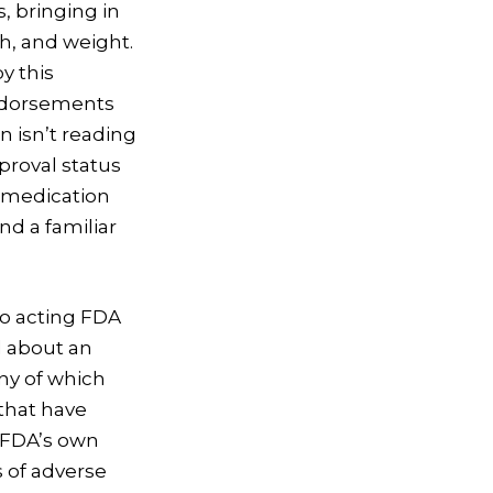
, bringing in
h, and weight.
y this
endorsements
n isn’t reading
proval status
s medication
d a familiar
to acting FDA
d about an
ny of which
that have
e FDA’s own
 of adverse