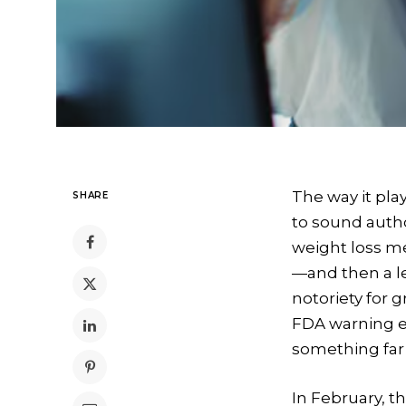
The way it pla
SHARE
to sound autho
weight loss me
—and then a le
notoriety for 
FDA warning ea
something far m
In February, 