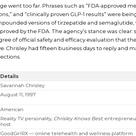
age went too far. Phrases such as “FDA-approved me
ns,” and “clinically proven GLP-1 results” were bein
ompounded versions of tirzepatide and semaglutide,
proved by the FDA. The agency’s stance was clear:
ree of official safety and efficacy evaluation that t
ve. Chrisley had fifteen business days to reply and 
ections.
Details
Savannah Chrisley
August 11, 1997
American
Reality TV personality,
Chrisley Knows Best
; entrepreneu
host
GoodGirlRX — online telehealth and wellness platform