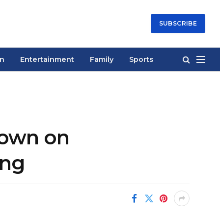
SUBSCRIBE
on
Entertainment
Family
Sports
down on
ing