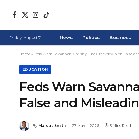
Facebook
X
Instagram
TikTok
(Twitter)
News
Politics
Business
Friday, August 7
Home
»
Feds Warn Savannah Chrisley: The Crackdown on False and
EDUCATION
Feds Warn Savanna
False and Misleadi
By
Marcus Smith
27 March 2026
5 Mins Read